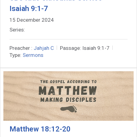
Isaiah 9:1-7
15 December 2024
Series:
Preacher :
Jahjah C
Passage:
Isaiah 9:1-7
Type:
Sermons
Matthew 18:12-20