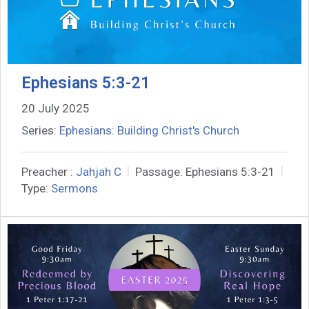
Ephesians 5:3-21
20 July 2025
Series:
Ephesians: Building Christ's Church
Preacher :
Jahjah C
Passage:
Ephesians 5:3-21
Type:
Sermons