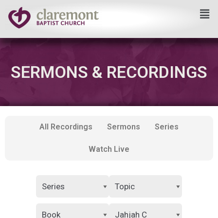
Skip
to
content
SERMONS & RECORDINGS
All Recordings
Sermons
Series
Watch Live