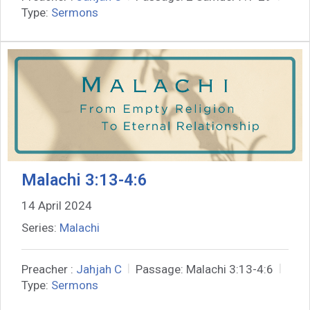
Type:
Sermons
Malachi 3:13-4:6
14 April 2024
Series:
Malachi
Preacher :
Jahjah C
Passage:
Malachi 3:13-4:6
Type:
Sermons