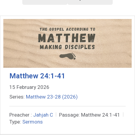
Matthew 24:1-41
15 February 2026
Series:
Matthew 23-28 (2026)
Preacher :
Jahjah C
Passage:
Matthew 24:1-41
Type:
Sermons