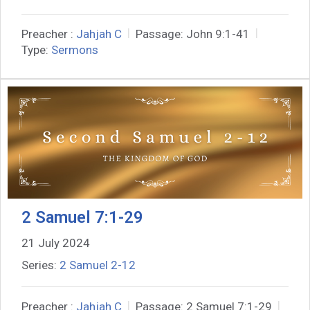
Preacher :
Jahjah C
Passage:
John 9:1-41
Type:
Sermons
2 Samuel 7:1-29
21 July 2024
Series:
2 Samuel 2-12
Preacher :
Jahjah C
Passage:
2 Samuel 7:1-29