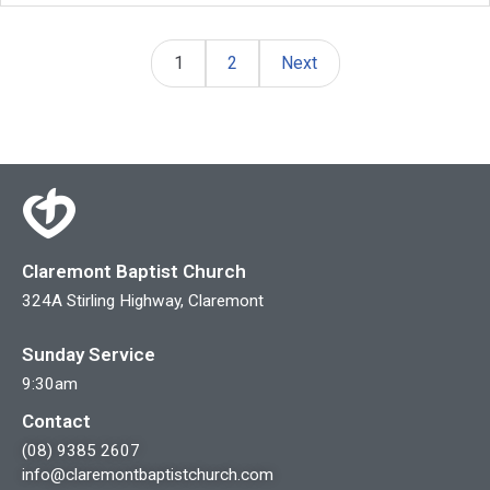
1
2
Next
Claremont Baptist Church
324A Stirling Highway, Claremont
Sunday Service
9:30am
Contact
(08) 9385 2607
info@claremontbaptistchurch.com