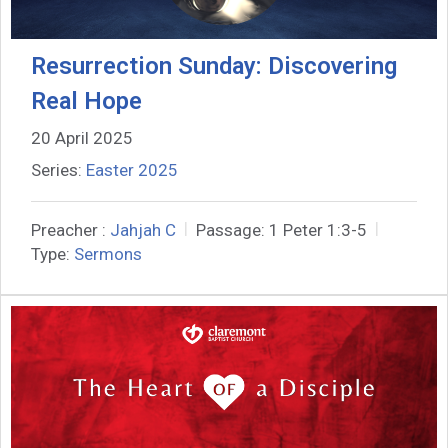
Resurrection Sunday: Discovering
Real Hope
20 April 2025
Series:
Easter 2025
Preacher :
Jahjah C
Passage:
1 Peter 1:3-5
Type:
Sermons