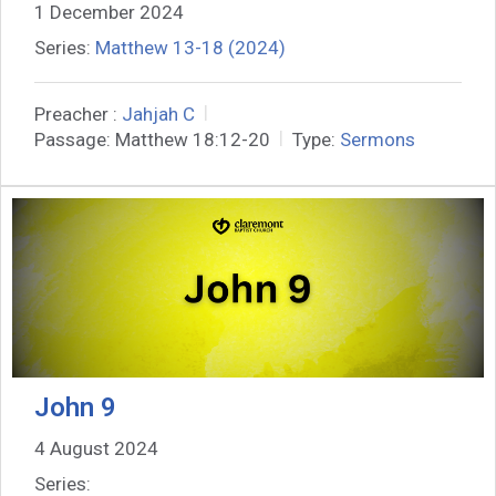
1 December 2024
Series:
Matthew 13-18 (2024)
Preacher :
Jahjah C
Passage:
Matthew 18:12-20
Type:
Sermons
John 9
4 August 2024
Series: