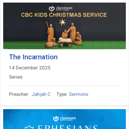
The Incarnation
14 December 2025
Series:
Preacher :
Jahjah C
Type:
Sermons