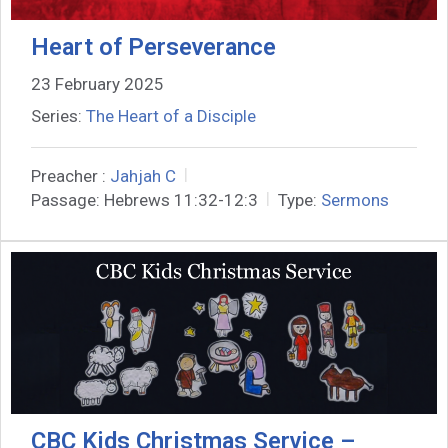
Heart of Perseverance
23 February 2025
Series:
The Heart of a Disciple
Preacher :
Jahjah C
Passage:
Hebrews 11:32-12:3
Type:
Sermons
CBC Kids Christmas Service –