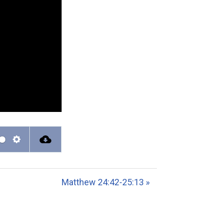
S
e
t
Matthew 24:42-25:13 »
t
i