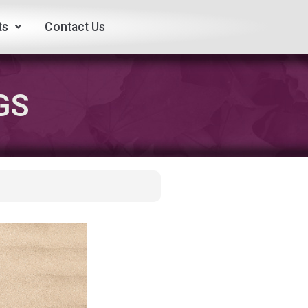
ts
Contact Us
GS