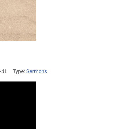
-41
Type:
Sermons