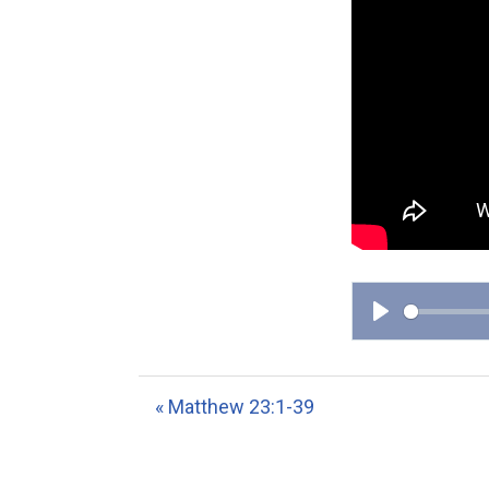
P
l
a
« Matthew 23:1-39
y