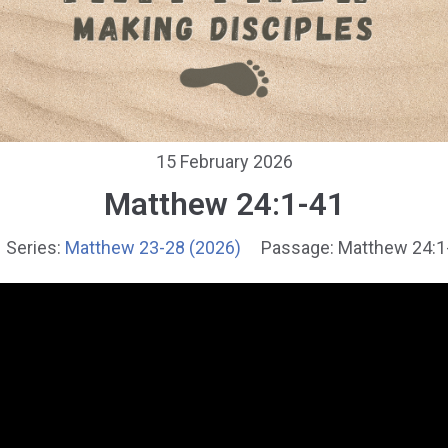
15 February 2026
Matthew 24:1-41
Series:
Matthew 23-28 (2026)
Passage:
Matthew 24:1