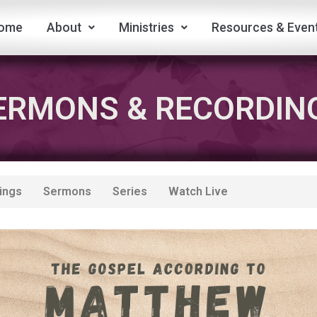
ome
About
Ministries
Resources & Even
ERMONS & RECORDIN
ings
Sermons
Series
Watch Live