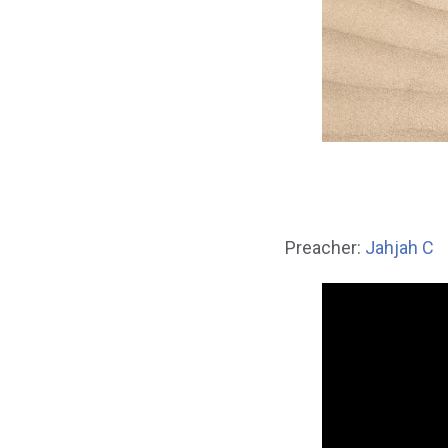
Preacher:
Jahjah C