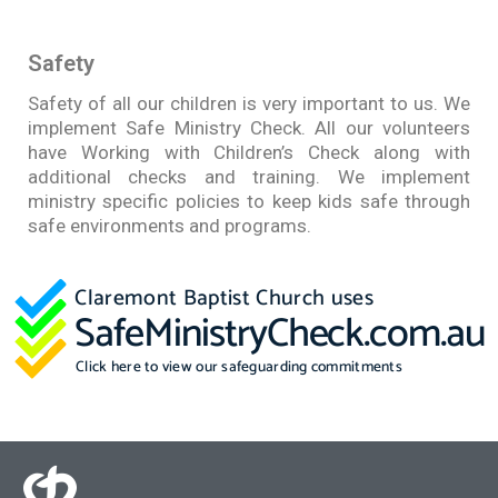
Safety
Safety of all our children is very important to us. We
implement Safe Ministry Check. All our volunteers
have Working with Children’s Check along with
additional checks and training. We implement
ministry specific policies to keep kids safe through
safe environments and programs.