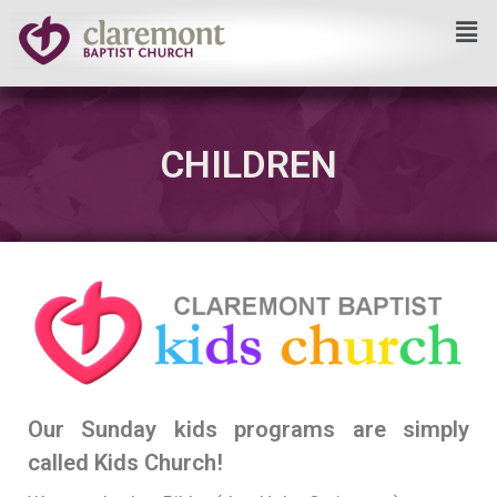
Skip
to
content
CHILDREN
Our Sunday kids programs are simply
called Kids Church!