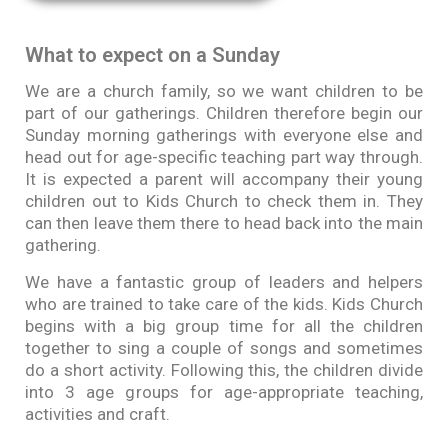
What to expect on a Sunday​
We are a church family, so we want children to be
part of our gatherings. Children therefore begin our
Sunday morning gatherings with everyone else and
head out for age-specific teaching part way through.
It is expected a parent will accompany their young
children out to Kids Church to check them in. They
can then leave them there to head back into the main
gathering.
We have a fantastic group of leaders and helpers
who are trained to take care of the kids. Kids Church
begins with a big group time for all the children
together to sing a couple of songs and sometimes
do a short activity. Following this, the children divide
into 3 age groups for age-appropriate teaching,
activities and craft.