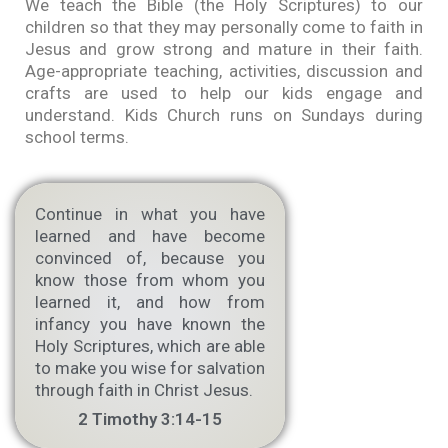
We teach the Bible (the Holy Scriptures) to our
children so that they may personally come to faith in
Jesus and grow strong and mature in their faith.
Age-appropriate teaching, activities, discussion and
crafts are used to help our kids engage and
understand. Kids Church runs on Sundays during
school terms.
Continue in what you have
learned and have become
convinced of, because you
know those from whom you
learned it, and how from
infancy you have known the
Holy Scriptures, which are able
to make you wise for salvation
through faith in Christ Jesus.
2 Timothy 3:14-15