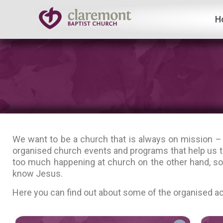
H
Skip
to
content
We want to be a church that is always on mission –
organised church events and programs that help us t
too much happening at church on the other hand, so 
know Jesus.
Here you can find out about some of the organised act