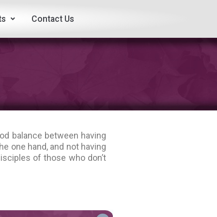
ts
Contact Us
good balance between having
he one hand, and not having
isciples of those who don’t