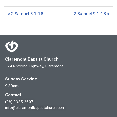
l
u
e
a
t
t
« 2 Samuel 8:1-18
2 Samuel 9:1-13 »
y
e
t
i
n
g
s
Claremont Baptist Church
324A Stirling Highway, Claremont
Sunday Service
9:30am
Contact
(08) 9385 2607
info@claremontbaptistchurch.com