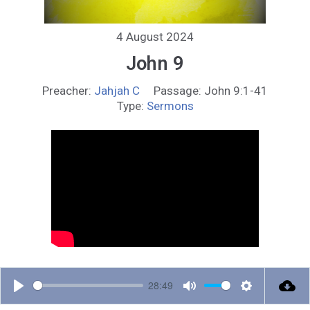
4 August 2024
John 9
Preacher:
Jahjah C
Passage:
John 9:1-41
Type:
Sermons
28:49
P
M
S