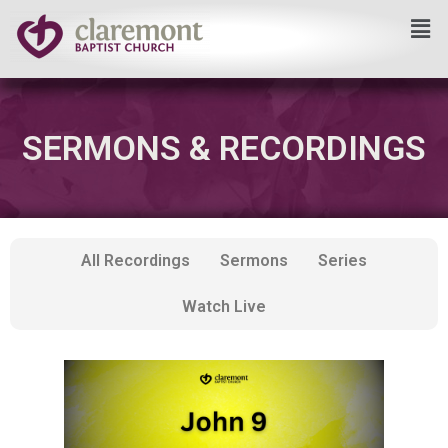
Skip
to
content
SERMONS & RECORDINGS
All Recordings
Sermons
Series
Watch Live