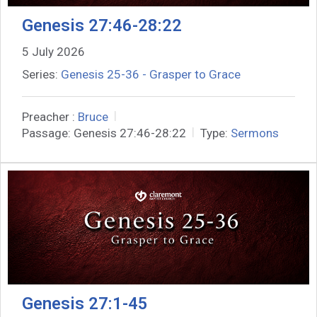
Genesis 27:46-28:22
5 July 2026
Series:
Genesis 25-36 - Grasper to Grace
Preacher :
Bruce
Passage:
Genesis 27:46-28:22
Type:
Sermons
Genesis 27:1-45