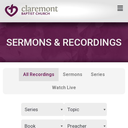
Skip
to
content
SERMONS & RECORDINGS
All Recordings
Sermons
Series
Watch Live