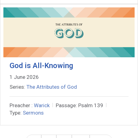
God is All-Knowing
1 June 2026
Series:
The Attributes of God
Preacher :
Warick
Passage:
Psalm 139
Type:
Sermons