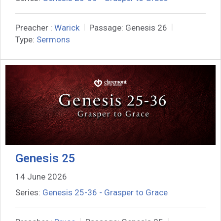
Preacher :
Warick
Passage:
Genesis 26
Type:
Sermons
Genesis 25
14 June 2026
Series:
Genesis 25-36 - Grasper to Grace