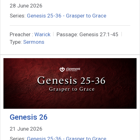
28 June 2026
Series:
Genesis 25-36 - Grasper to Grace
Preacher :
Warick
Passage:
Genesis 27:1-45
Type:
Sermons
Genesis 26
21 June 2026
Series:
Genesis 25-36 - Grasper to Grace