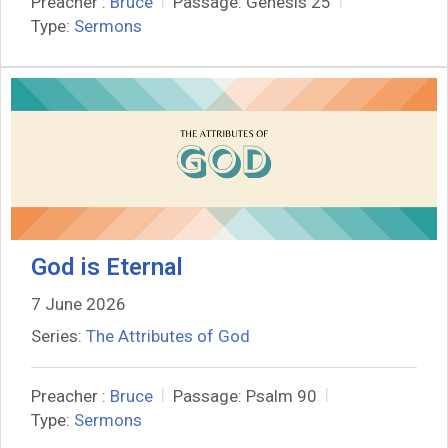
Preacher :
Bruce
Passage:
Genesis 25
Type:
Sermons
God is Eternal
7 June 2026
Series:
The Attributes of God
Preacher :
Bruce
Passage:
Psalm 90
Type:
Sermons