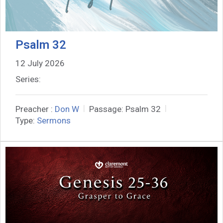
Psalm 32
12 July 2026
Series:
Preacher :
Don W
Passage:
Psalm 32
Type:
Sermons