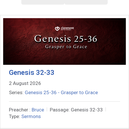
Genesis 32-33
2 August 2026
Series:
Genesis 25-36 - Grasper to Grace
Preacher :
Bruce
Passage:
Genesis 32-33
Type:
Sermons