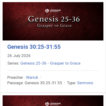
Genesis 30:25-31:55
26 July 2026
Series:
Genesis 25-36 - Grasper to Grace
Preacher :
Warick
Passage:
Genesis 30:25-31:55
Type:
Sermons