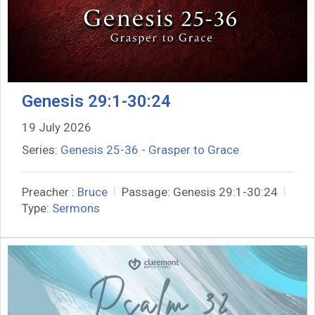
Genesis 29:1-30:24
19 July 2026
Series:
Genesis 25-36 - Grasper to Grace
Preacher :
Bruce
Passage:
Genesis 29:1-30:24
Type:
Sermons