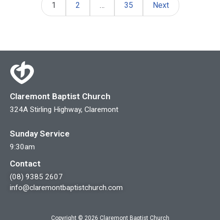
1
2
…
35
Next
Claremont Baptist Church
324A Stirling Highway, Claremont
Sunday Service
9:30am
Contact
(08) 9385 2607
info@claremontbaptistchurch.com
Copyright © 2026 Claremont Baptist Church