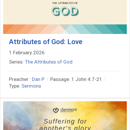
Attributes of God: Love
1 February 2026
Series:
The Attributes of God
Preacher :
Dan P
Passage:
1 John 4:7-21
Type:
Sermons