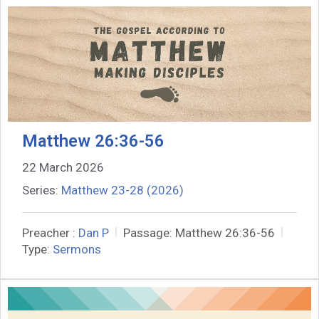
Matthew 26:36-56
22 March 2026
Series:
Matthew 23-28 (2026)
Preacher :
Dan P
Passage:
Matthew 26:36-56
Type:
Sermons