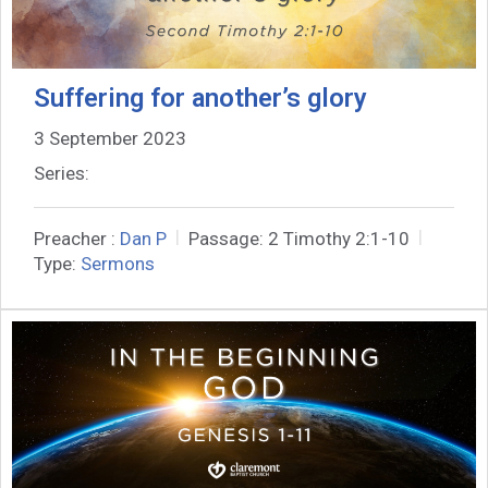
Suffering for another’s glory
3 September 2023
Series:
Preacher :
Dan P
Passage:
2 Timothy 2:1-10
Type:
Sermons