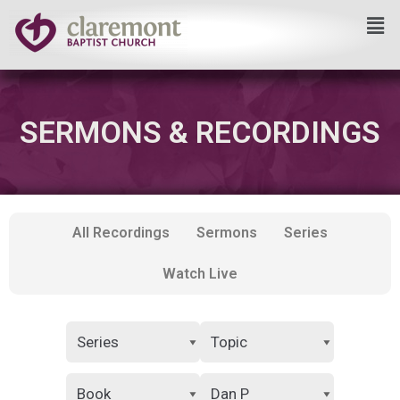
Skip
to
content
SERMONS & RECORDINGS
All Recordings
Sermons
Series
Watch Live