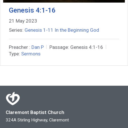
Genesis 4:1-16
21 May 2023
Series:
Genesis 1-11 In the Beginning God
Preacher :
Dan P
Passage:
Genesis 4:1-16
Type:
Sermons
Claremont Baptist Church
324A Stirling Highway, Claremont