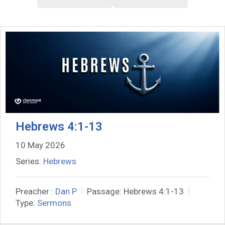
Hebrews 4:1-13
10 May 2026
Series:
Hebrews
Preacher :
Dan P
Passage:
Hebrews 4:1-13
Type:
Sermons