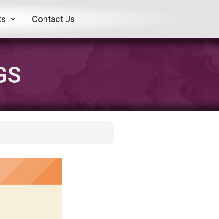
ts
Contact Us
GS