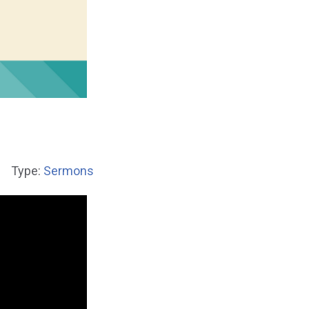
Type:
Sermons