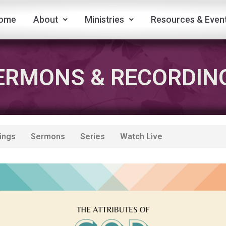
ome
About
Ministries
Resources & Even
ERMONS & RECORDIN
ings
Sermons
Series
Watch Live