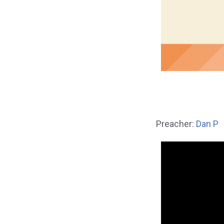
Preacher:
Dan P