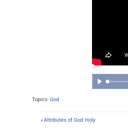
P
l
Topics:
God
a
y
« Attributes of God: Holy