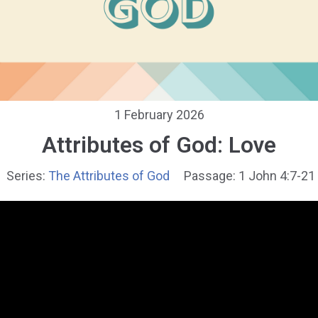
1 February 2026
Attributes of God: Love
Series:
The Attributes of God
Passage:
1 John 4:7-21