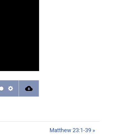
S
e
t
t
Matthew 23:1-39 »
i