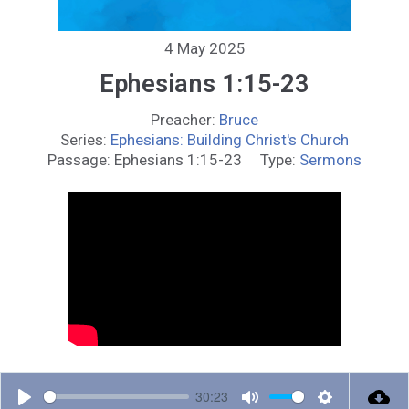
4 May 2025
Ephesians 1:15-23
Preacher:
Bruce
Series:
Ephesians: Building Christ's Church
Passage:
Ephesians 1:15-23
Type:
Sermons
30:23