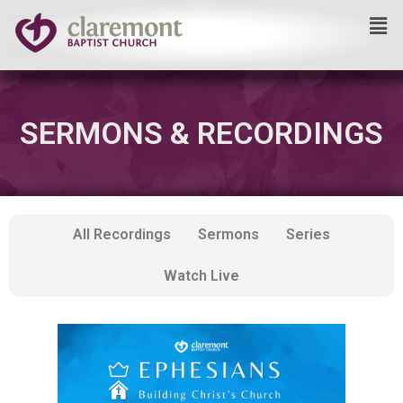
Skip
to
content
SERMONS & RECORDINGS
All Recordings
Sermons
Series
Watch Live