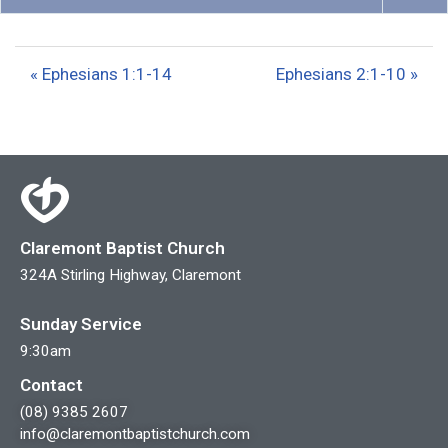
P
M
S
l
u
e
a
t
t
« Ephesians 1:1-14
Ephesians 2:1-10 »
y
e
t
i
n
g
s
Claremont Baptist Church
324A Stirling Highway, Claremont
Sunday Service
9:30am
Contact
(08) 9385 2607
info@claremontbaptistchurch.com