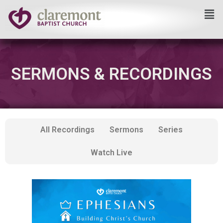
Skip
to
content
SERMONS & RECORDINGS
All Recordings
Sermons
Series
Watch Live