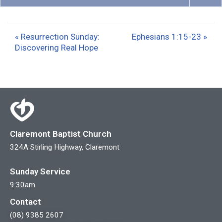
P
M
S
l
u
e
a
t
t
« Resurrection Sunday:
Ephesians 1:15-23 »
y
e
t
Discovering Real Hope
i
n
g
s
Claremont Baptist Church
324A Stirling Highway, Claremont
Sunday Service
9:30am
Contact
(08) 9385 2607