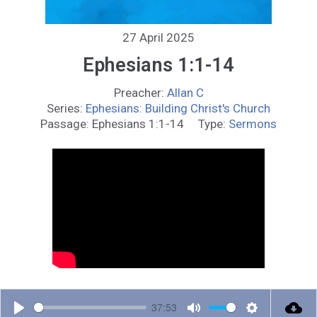
27 April 2025
Ephesians 1:1-14
Preacher:
Allan C
Series:
Ephesians: Building Christ's Church
Passage:
Ephesians 1:1-14
Type:
Sermons
37:53