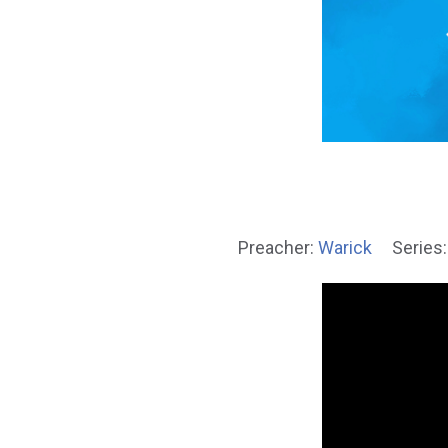
Preacher:
Warick
Series: