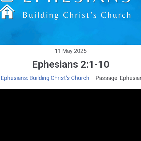
11 May 2025
Ephesians 2:1-10
Ephesians: Building Christ's Church
Passage:
Ephesia