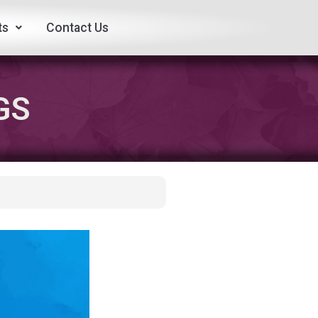
ts
Contact Us
GS