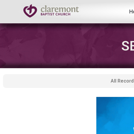
H
Skip
to
content
S
All Record