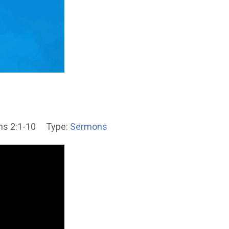
ns 2:1-10
Type:
Sermons