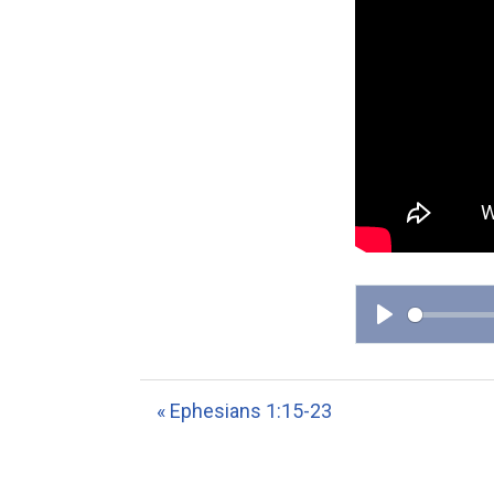
P
l
a
« Ephesians 1:15-23
y