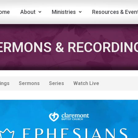
ome
About
Ministries
Resources & Even
ERMONS & RECORDIN
ings
Sermons
Series
Watch Live