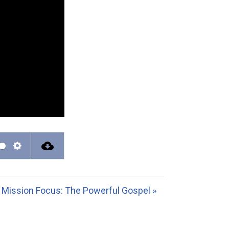
S
e
t
Mission Focus: The Powerful Gospel »
t
i