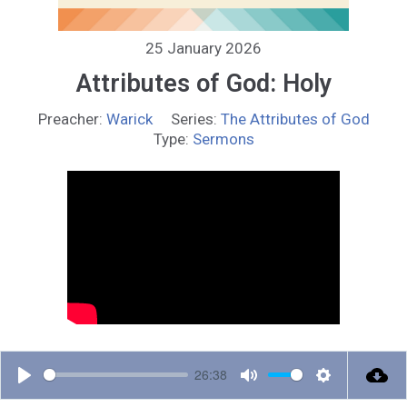
25 January 2026
Attributes of God: Holy
Preacher:
Warick
Series:
The Attributes of God
Type:
Sermons
26:38
P
M
S