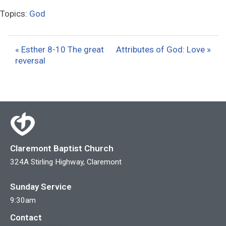
l
u
e
Topics:
God
a
t
t
y
e
t
i
« Esther 8-10 The great
Attributes of God: Love »
reversal
n
g
s
Claremont Baptist Church
324A Stirling Highway, Claremont
Sunday Service
9:30am
Contact