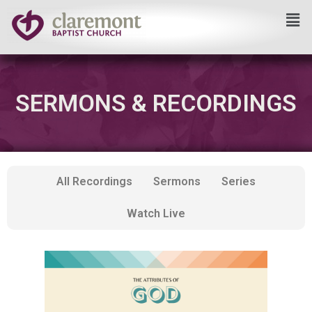
Skip
to
content
SERMONS & RECORDINGS
All Recordings
Sermons
Series
Watch Live