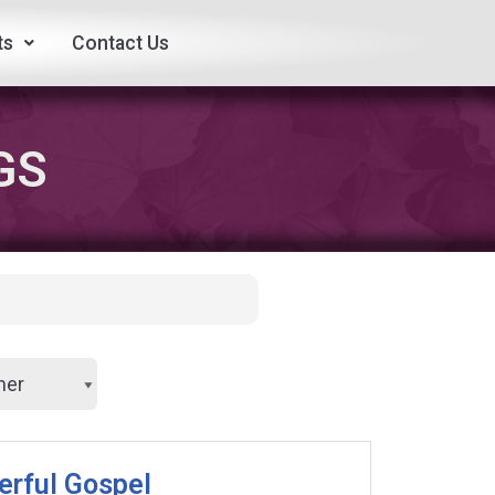
ts
Contact Us
GS
erful Gospel