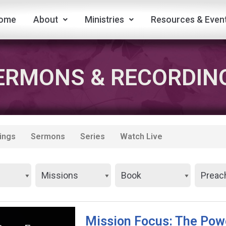
ome
About
Ministries
Resources & Even
ERMONS & RECORDIN
ings
Sermons
Series
Watch Live
Mission Focus: The Pow