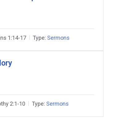
ns 1:14-17
Type:
Sermons
lory
thy 2:1-10
Type:
Sermons