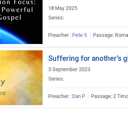
18 May 2025
Series:
Preacher :
Pete S
Passage:
Roma
Suffering for another’s g
3 September 2023
Series:
Preacher :
Dan P
Passage:
2 Timo