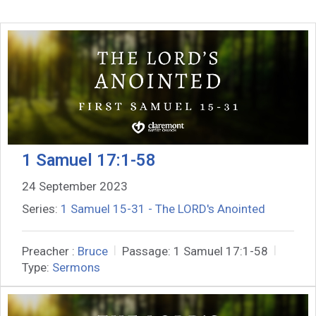
1 Samuel 17:1-58
24 September 2023
Series:
1 Samuel 15-31 - The LORD's Anointed
Preacher :
Bruce
Passage:
1 Samuel 17:1-58
Type:
Sermons