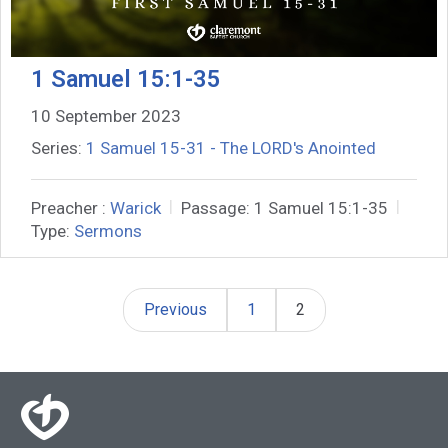
1 Samuel 15:1-35
10 September 2023
Series:
1 Samuel 15-31 - The LORD's Anointed
Preacher :
Warick
Passage:
1 Samuel 15:1-35
Type:
Sermons
Previous
1
2