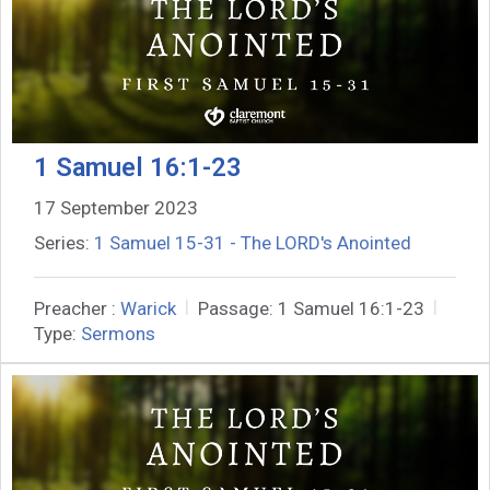
1 Samuel 16:1-23
17 September 2023
Series:
1 Samuel 15-31 - The LORD's Anointed
Preacher :
Warick
Passage:
1 Samuel 16:1-23
Type:
Sermons