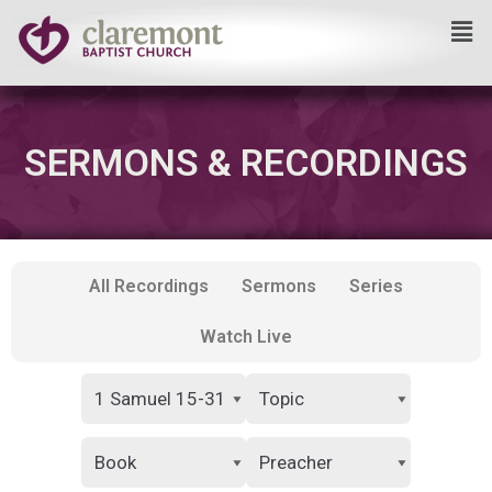
Skip
to
content
SERMONS & RECORDINGS
All Recordings
Sermons
Series
Watch Live