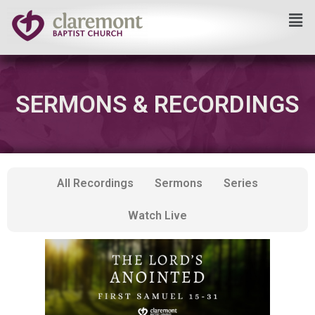
Skip
to
content
SERMONS & RECORDINGS
All Recordings
Sermons
Series
Watch Live