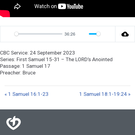
36:26
P
M
S
l
u
e
CBC Service: 24 September 2023
a
t
t
Series: First Samuel 15-31 – The LORD’s Anointed
y
e
t
Passage: 1 Samuel 17
Preacher: Bruce
i
n
g
« 1 Samuel 16:1-23
1 Samuel 18:1-19:24 »
s