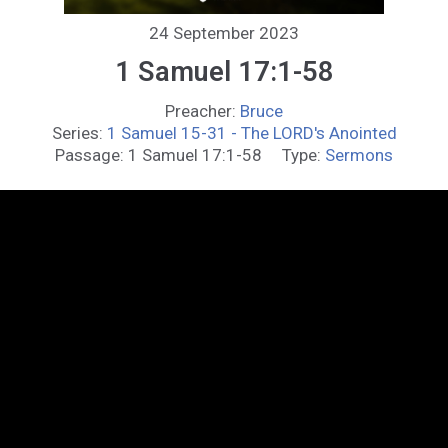
24 September 2023
1 Samuel 17:1-58
Preacher:
Bruce
Series:
1 Samuel 15-31 - The LORD's Anointed
Passage:
1 Samuel 17:1-58
Type:
Sermons