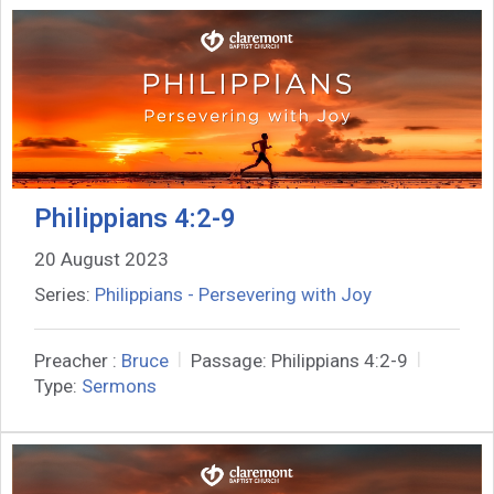
Philippians 4:2-9
20 August 2023
Series:
Philippians - Persevering with Joy
Preacher :
Bruce
Passage:
Philippians 4:2-9
Type:
Sermons