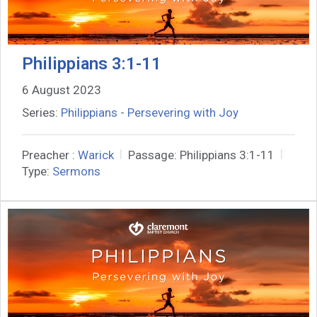
Philippians 3:1-11
6 August 2023
Series:
Philippians - Persevering with Joy
Preacher :
Warick
Passage:
Philippians 3:1-11
Type:
Sermons