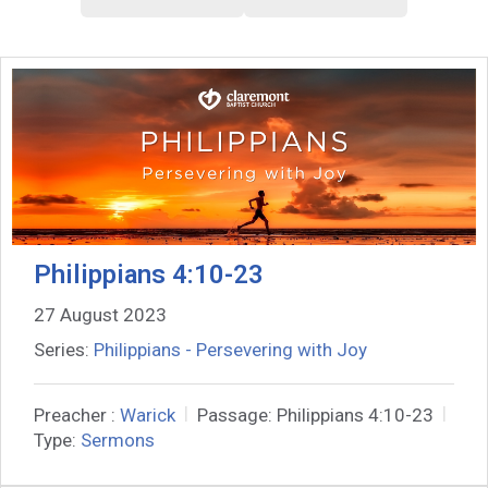
Philippians 4:10-23
27 August 2023
Series:
Philippians - Persevering with Joy
Preacher :
Warick
Passage:
Philippians 4:10-23
Type:
Sermons