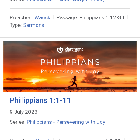
Preacher :
Warick
Passage:
Philippians 1:12-30
Type:
Sermons
Philippians 1:1-11
9 July 2023
Series:
Philippians - Persevering with Joy