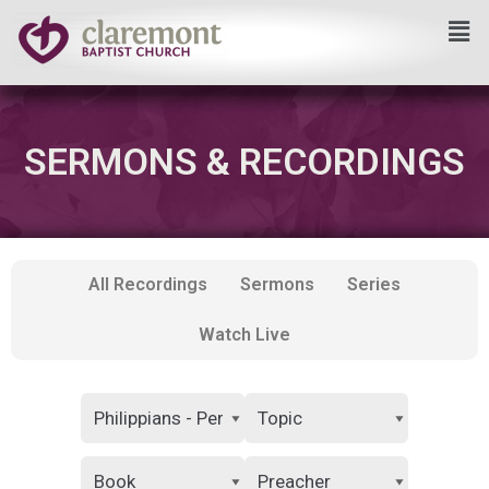
Skip
to
content
SERMONS & RECORDINGS
All Recordings
Sermons
Series
Watch Live