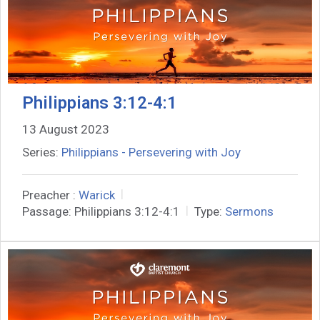
Philippians 3:12-4:1
13 August 2023
Series:
Philippians - Persevering with Joy
Preacher :
Warick
Passage:
Philippians 3:12-4:1
Type:
Sermons