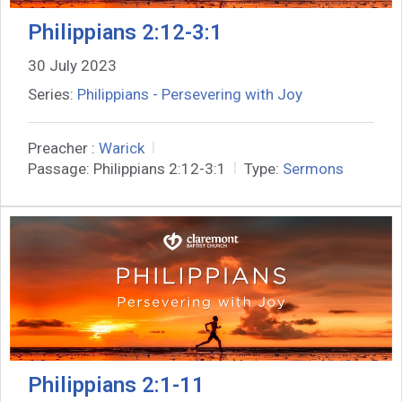
Philippians 2:12-3:1
30 July 2023
Series:
Philippians - Persevering with Joy
Preacher :
Warick
Passage:
Philippians 2:12-3:1
Type:
Sermons
Philippians 2:1-11