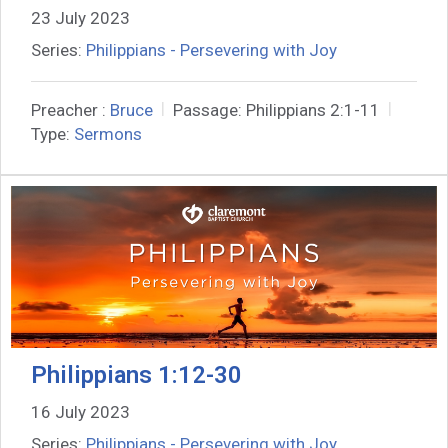
23 July 2023
Series:
Philippians - Persevering with Joy
Preacher :
Bruce
Passage:
Philippians 2:1-11
Type:
Sermons
Philippians 1:12-30
16 July 2023
Series:
Philippians - Persevering with Joy