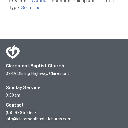
Preacher :
Warick
Passage:
Philippians 1:1-11
Type:
Sermons
Claremont Baptist Church
324A Stirling Highway, Claremont
Sunday Service
9:30am
Contact
(08) 9385 2607
info@claremontbaptistchurch.com