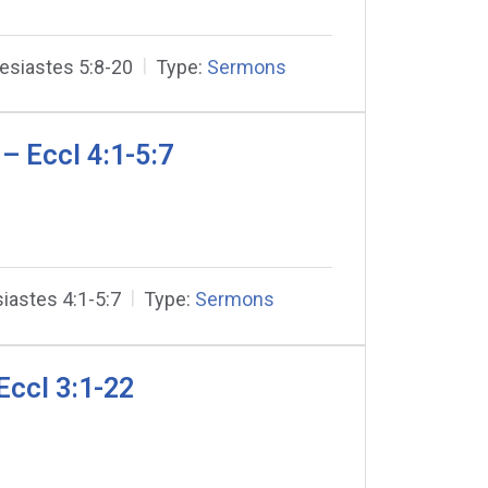
esiastes 5:8-20
Type:
Sermons
– Eccl 4:1-5:7
iastes 4:1-5:7
Type:
Sermons
Eccl 3:1-22