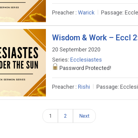
Preacher :
Warick
Passage:
Eccle
Wisdom & Work – Eccl 2
20 September 2020
Series:
Ecclesiastes
Password Protected!
Preacher :
Rishi
Passage:
Eccles
1
2
Next