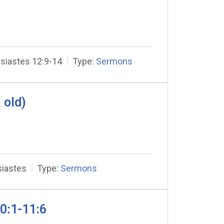
siastes 12:9-14
Type:
Sermons
 old)
siastes
Type:
Sermons
0:1-11:6