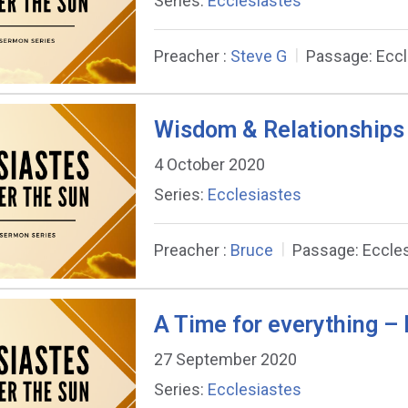
Series:
Ecclesiastes
Preacher :
Steve G
Passage:
Eccl
Wisdom & Relationships 
4 October 2020
Series:
Ecclesiastes
Preacher :
Bruce
Passage:
Eccles
A Time for everything – 
27 September 2020
Series:
Ecclesiastes