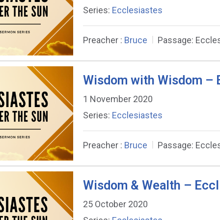
Series:
Ecclesiastes
Preacher :
Bruce
Passage:
Eccles
Wisdom with Wisdom – E
1 November 2020
Series:
Ecclesiastes
Preacher :
Bruce
Passage:
Eccles
Wisdom & Wealth – Eccl
25 October 2020