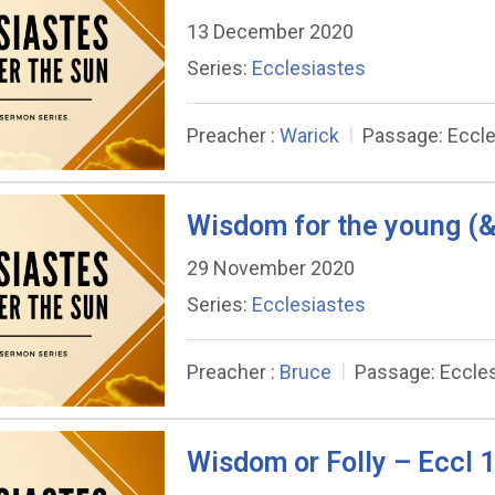
13 December 2020
Series:
Ecclesiastes
Preacher :
Warick
Passage:
Eccle
Wisdom for the young (&
29 November 2020
Series:
Ecclesiastes
Preacher :
Bruce
Passage:
Eccle
Wisdom or Folly – Eccl 1