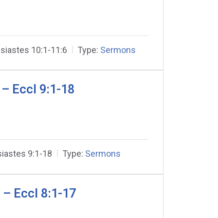
siastes 10:1-11:6
Type:
Sermons
 – Eccl 9:1-18
iastes 9:1-18
Type:
Sermons
 – Eccl 8:1-17