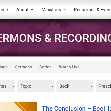
ome
About
Ministries
Resources & Even
ERMONS & RECORDIN
ings
Sermons
Series
Watch Live
The Conclusion – Eccl 1