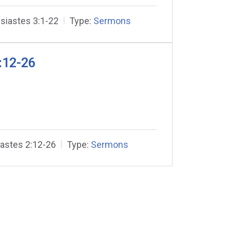
siastes 3:1-22
Type:
Sermons
:12-26
iastes 2:12-26
Type:
Sermons