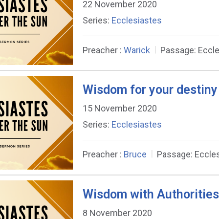
22 November 2020
Series:
Ecclesiastes
Preacher :
Warick
Passage:
Eccle
Wisdom for your destiny
15 November 2020
Series:
Ecclesiastes
Preacher :
Bruce
Passage:
Eccles
Wisdom with Authorities
8 November 2020