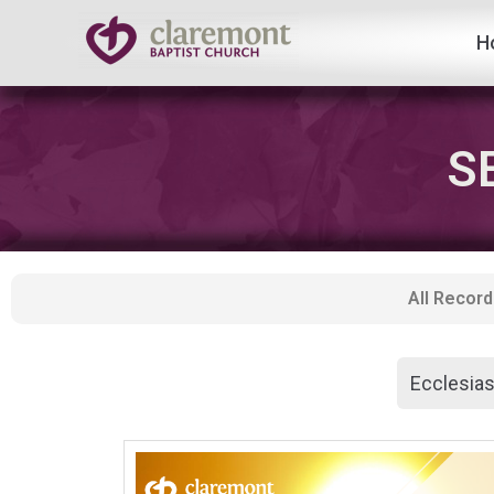
H
Skip
to
content
S
All Record