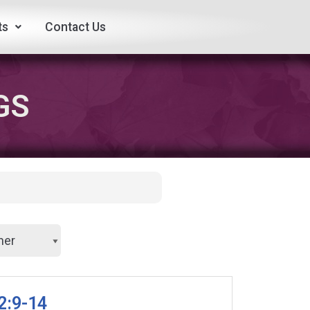
ts
Contact Us
GS
2:9-14