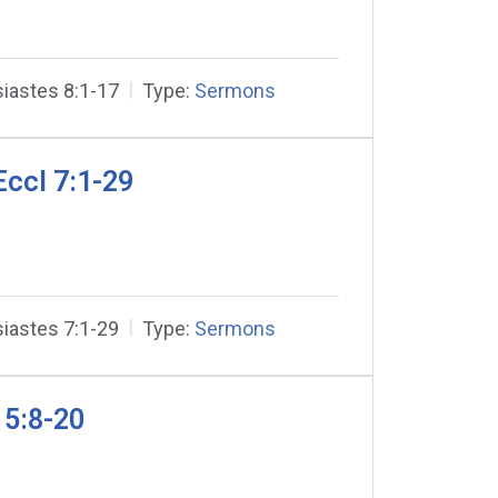
iastes 8:1-17
Type:
Sermons
ccl 7:1-29
iastes 7:1-29
Type:
Sermons
 5:8-20