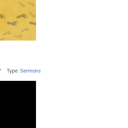
7
Type:
Sermons