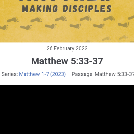
26 February 2023
Matthew 5:33-37
Series:
Matthew 1-7 (2023)
Passage:
Matthew 5:33-3