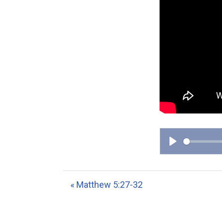
P
l
a
« Matthew 5:27-32
y