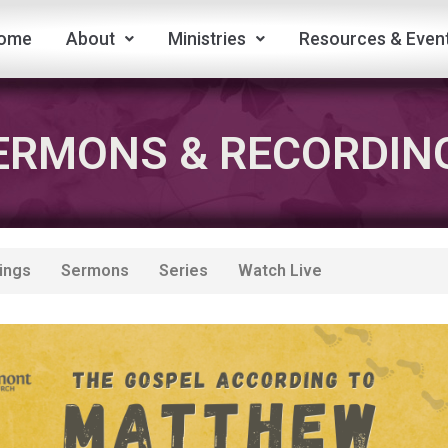
ome
About
Ministries
Resources & Even
ERMONS & RECORDIN
ings
Sermons
Series
Watch Live