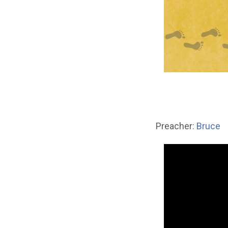
Preacher:
Bruce