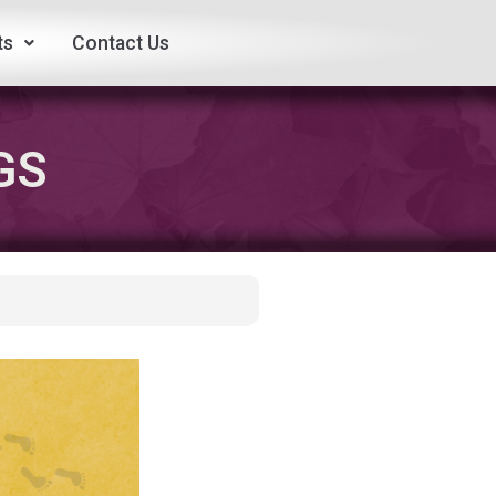
ts
Contact Us
GS