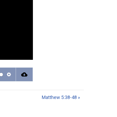
S
e
t
Matthew 5:38-48 »
t
i