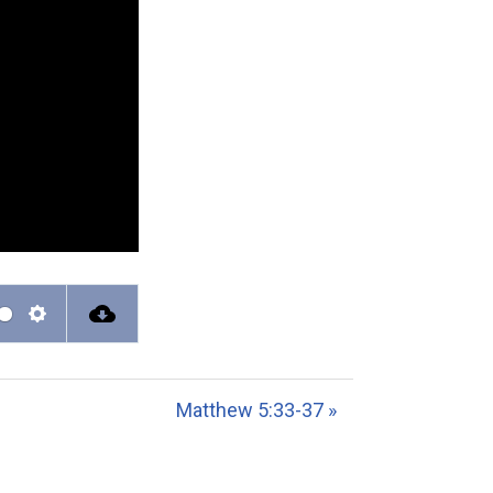
S
e
t
Matthew 5:33-37 »
t
i