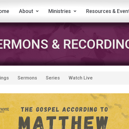
ome
About
Ministries
Resources & Even
ERMONS & RECORDIN
ings
Sermons
Series
Watch Live