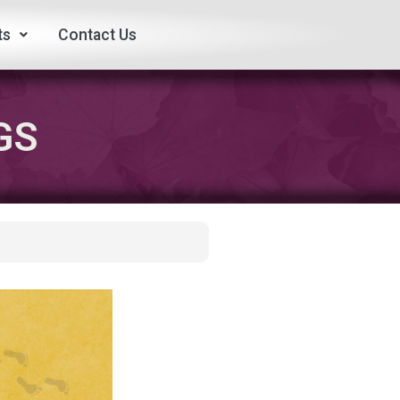
ts
Contact Us
GS