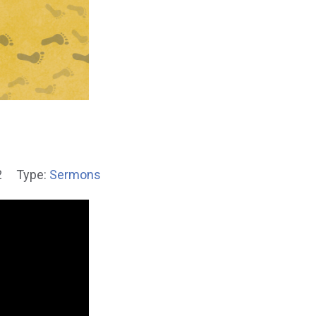
2
Type:
Sermons