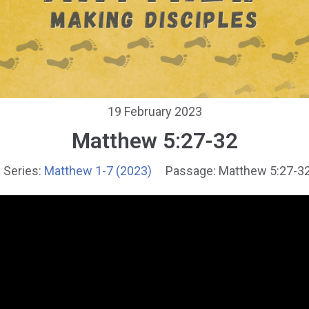
19 February 2023
Matthew 5:27-32
Series:
Matthew 1-7 (2023)
Passage:
Matthew 5:27-3