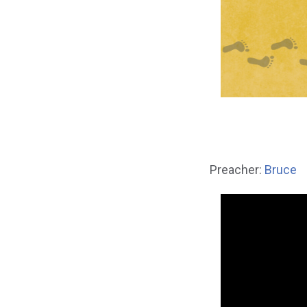
Preacher:
Bruce