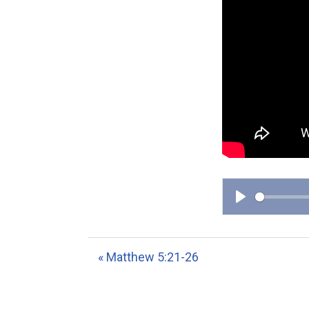
P
l
a
« Matthew 5:21-26
y