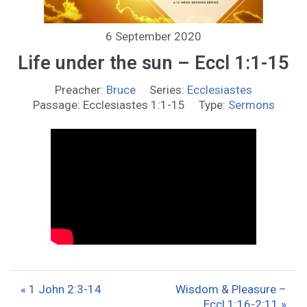
6 September 2020
Life under the sun – Eccl 1:1-15
Preacher:
Bruce
Series:
Ecclesiastes
Passage:
Ecclesiastes 1:1-15
Type:
Sermons
« 1 John 2:3-14
Wisdom & Pleasure –
Eccl 1:16-2:11 »