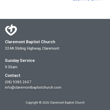
Claremont Baptist Church
324A Stirling Highway, Claremont
Sunday Service
9:30am
Contact
(08) 9385 2607
info@claremontbaptistchurch.com
Copyright © 2026 Claremont Baptist Church