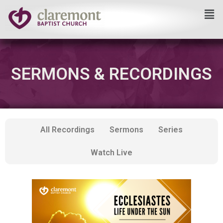
Skip
to
content
SERMONS & RECORDINGS
All Recordings
Sermons
Series
Watch Live