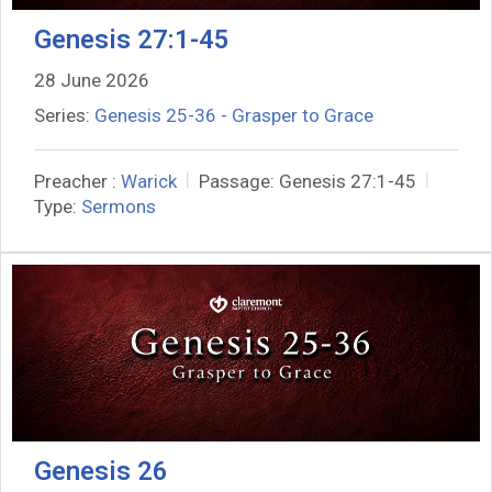
Genesis 27:1-45
28 June 2026
Series:
Genesis 25-36 - Grasper to Grace
Preacher :
Warick
Passage:
Genesis 27:1-45
Type:
Sermons
Genesis 26