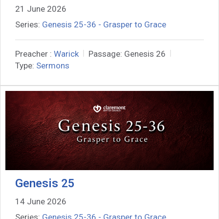
21 June 2026
Series:
Genesis 25-36 - Grasper to Grace
Preacher :
Warick
Passage:
Genesis 26
Type:
Sermons
Genesis 25
14 June 2026
Series:
Genesis 25-36 - Grasper to Grace