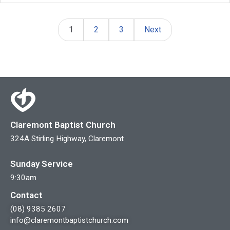
1
2
3
Next
Claremont Baptist Church
324A Stirling Highway, Claremont
Sunday Service
9:30am
Contact
(08) 9385 2607
info@claremontbaptistchurch.com