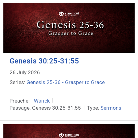
Genesis 30:25-31:55
26 July 2026
Series:
Genesis 25-36 - Grasper to Grace
Preacher :
Warick
Passage:
Genesis 30:25-31:55
Type:
Sermons