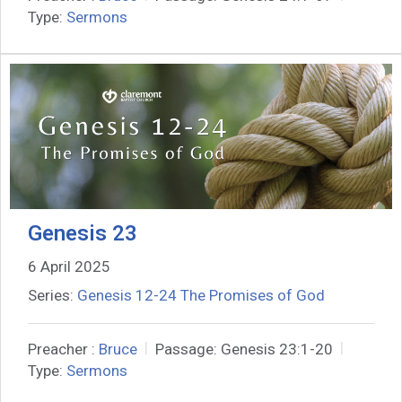
Type:
Sermons
Genesis 23
6 April 2025
Series:
Genesis 12-24 The Promises of God
Preacher :
Bruce
Passage:
Genesis 23:1-20
Type:
Sermons