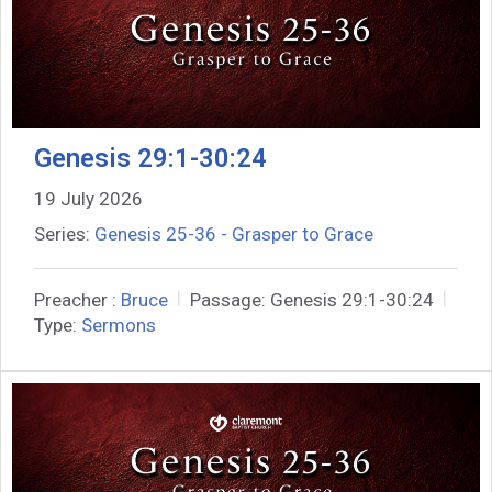
Genesis 29:1-30:24
19 July 2026
Series:
Genesis 25-36 - Grasper to Grace
Preacher :
Bruce
Passage:
Genesis 29:1-30:24
Type:
Sermons