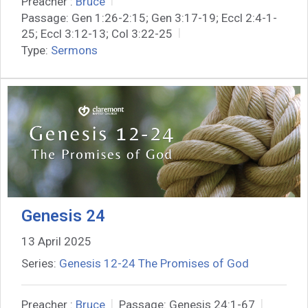
Preacher :
Bruce
Passage:
Gen 1:26-2:15; Gen 3:17-19; Eccl 2:4-1-
25; Eccl 3:12-13; Col 3:22-25
Type:
Sermons
Genesis 24
13 April 2025
Series:
Genesis 12-24 The Promises of God
Preacher :
Bruce
Passage:
Genesis 24:1-67