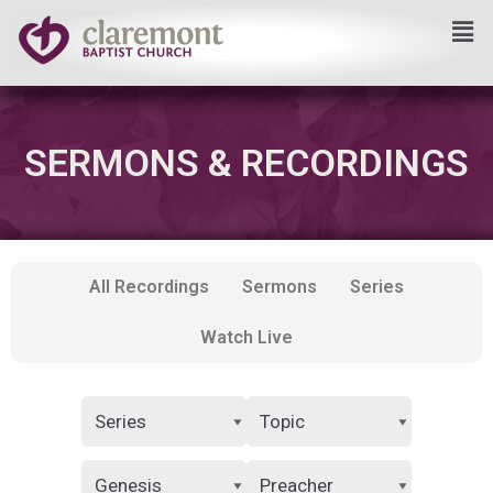
Skip
to
content
SERMONS & RECORDINGS
All Recordings
Sermons
Series
Watch Live