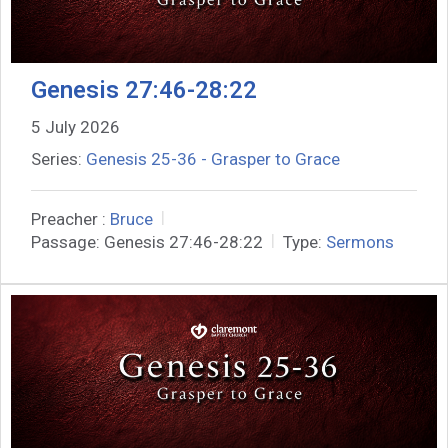
Genesis 27:46-28:22
5 July 2026
Series:
Genesis 25-36 - Grasper to Grace
Preacher :
Bruce
Passage:
Genesis 27:46-28:22
Type:
Sermons