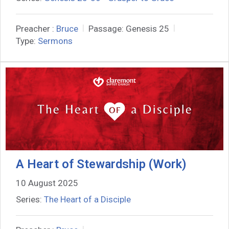
Preacher :
Bruce
Passage:
Genesis 25
Type:
Sermons
A Heart of Stewardship (Work)
10 August 2025
Series:
The Heart of a Disciple