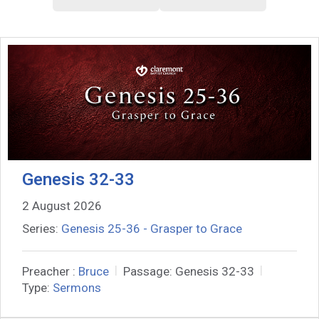
Genesis 32-33
2 August 2026
Series:
Genesis 25-36 - Grasper to Grace
Preacher :
Bruce
Passage:
Genesis 32-33
Type:
Sermons