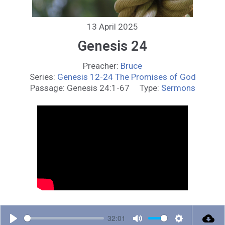
13 April 2025
Genesis 24
Preacher:
Bruce
Series:
Genesis 12-24 The Promises of God
Passage:
Genesis 24:1-67
Type:
Sermons
32:01