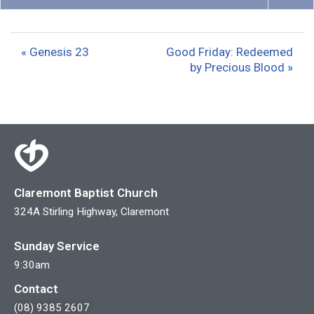
P
M
S
l
u
e
a
t
t
« Genesis 23
Good Friday: Redeemed
y
e
t
by Precious Blood »
i
n
g
s
Claremont Baptist Church
324A Stirling Highway, Claremont
Sunday Service
9:30am
Contact
(08) 9385 2607