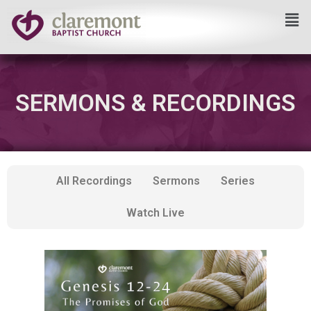
Skip
to
content
SERMONS & RECORDINGS
All Recordings
Sermons
Series
Watch Live