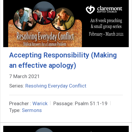
Accepting Responsibility (Making
an effective apology)
7 March 2021
Series:
Resolving Everyday Conflict
Preacher :
Warick
Passage:
Psalm 51:1-19
Type:
Sermons