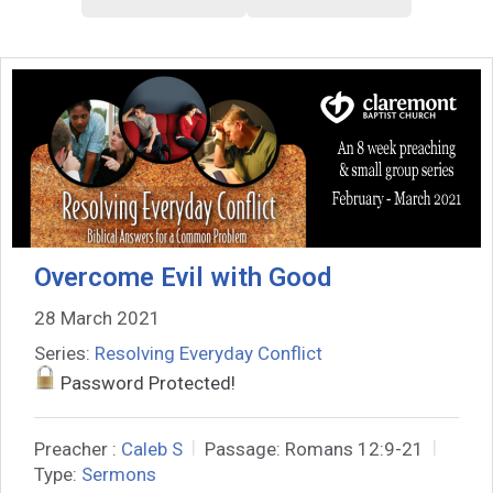
Overcome Evil with Good
28 March 2021
Series:
Resolving Everyday Conflict
Password Protected!
Preacher :
Caleb S
Passage:
Romans 12:9-21
Type:
Sermons