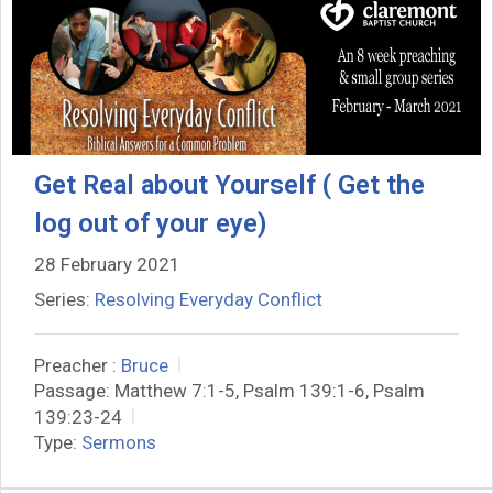
Get Real about Yourself ( Get the
log out of your eye)
28 February 2021
Series:
Resolving Everyday Conflict
Preacher :
Bruce
Passage:
Matthew 7:1-5, Psalm 139:1-6, Psalm
139:23-24
Type:
Sermons