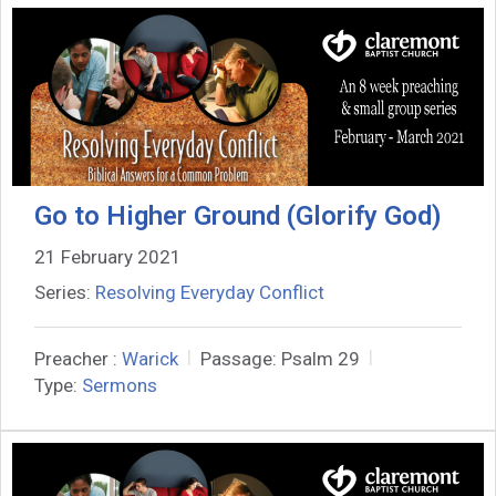
Go to Higher Ground (Glorify God)
21 February 2021
Series:
Resolving Everyday Conflict
Preacher :
Warick
Passage:
Psalm 29
Type:
Sermons