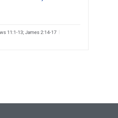
ws 11:1-13; James 2:14-17