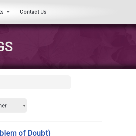
ts
Contact Us
GS
oblem of Doubt)