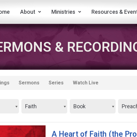
ome
About
Ministries
Resources & Even
ERMONS & RECORDIN
ings
Sermons
Series
Watch Live
A Heart of Faith (the Pr