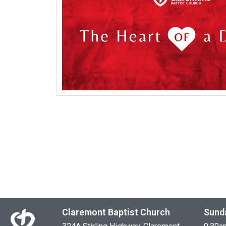
Claremont Baptist Church
Sund