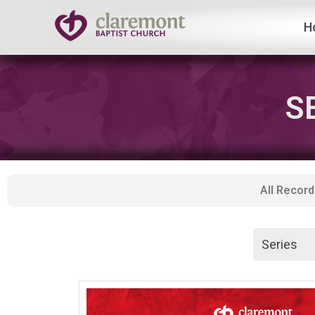
H
Skip
to
content
S
All Record