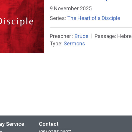
9 November 2025
Series:
The Heart of a Disciple
Preacher :
Bruce
Passage:
Hebre
Type:
Sermons
ay Service
Contact