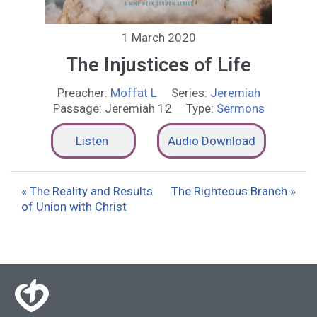
1 March 2020
The Injustices of Life
Preacher:
Moffat L
Series:
Jeremiah
Passage:
Jeremiah 12
Type:
Sermons
Listen
Audio Download
« The Reality and Results
The Righteous Branch »
of Union with Christ