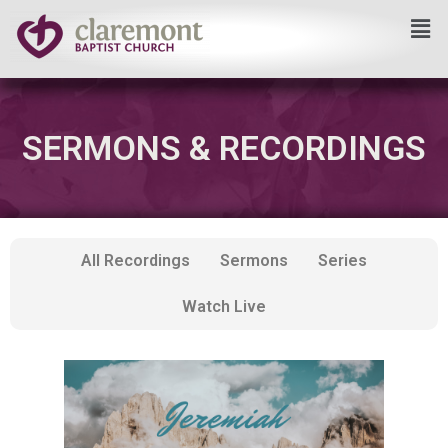
Skip
to
content
SERMONS & RECORDINGS
All Recordings
Sermons
Series
Watch Live