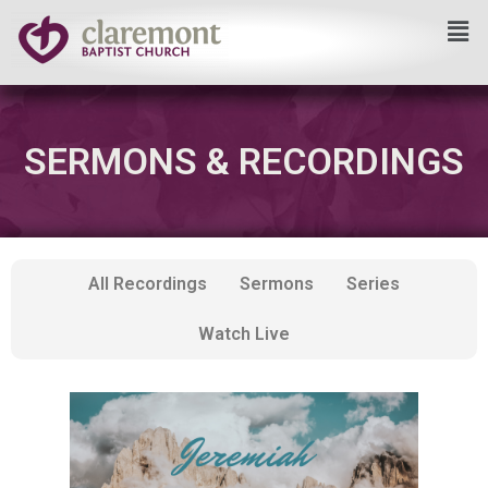
Skip
to
content
SERMONS & RECORDINGS
All Recordings
Sermons
Series
Watch Live