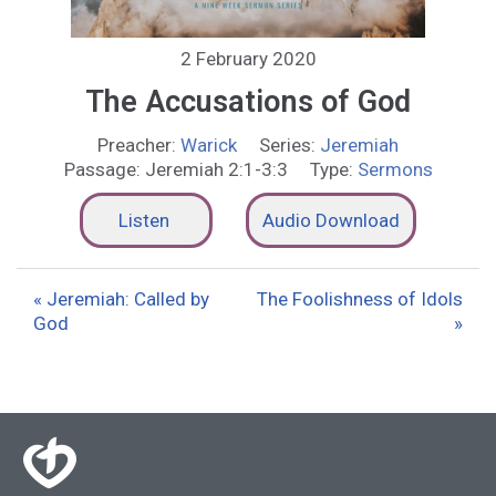
2 February 2020
The Accusations of God
Preacher:
Warick
Series:
Jeremiah
Passage:
Jeremiah 2:1-3:3
Type:
Sermons
Listen
Audio Download
« Jeremiah: Called by
The Foolishness of Idols
God
»