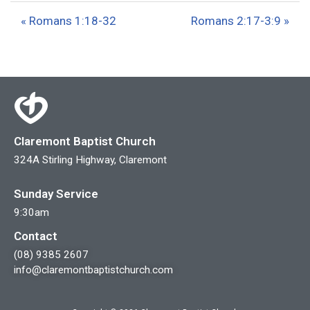
a
t
t
« Romans 1:18-32
Romans 2:17-3:9 »
y
e
t
i
n
g
s
Claremont Baptist Church
324A Stirling Highway, Claremont
Sunday Service
9:30am
Contact
(08) 9385 2607
info@claremontbaptistchurch.com