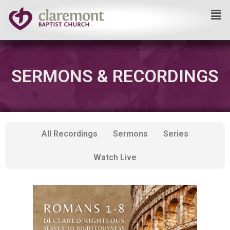
Skip
to
content
SERMONS & RECORDINGS
All Recordings
Sermons
Series
Watch Live