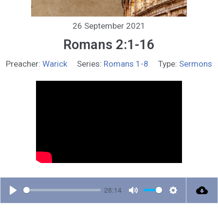
26 September 2021
Romans 2:1-16
Preacher:
Warick
Series:
Romans 1-8
Type:
Sermons
28:14
P
M
S
l
u
e