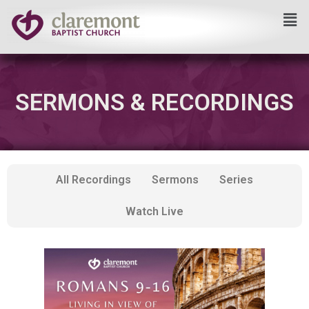
Skip
to
content
SERMONS & RECORDINGS
All Recordings
Sermons
Series
Watch Live