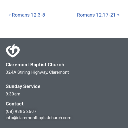
l
u
e
a
t
t
« Romans 12:3-8
Romans 12:17-21 »
y
e
t
i
n
g
s
Claremont Baptist Church
324A Stirling Highway, Claremont
Sunday Service
9:30am
Contact
(08) 9385 2607
info@claremontbaptistchurch.com