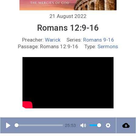
21 August 2022
Romans 12:9-16
Preacher:
Warick
Series:
Romans 9-16
Passage:
Romans 12:9-16
Type:
Sermons
25:53
P
M
S