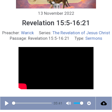
13 November 2022
Revelation 15:5-16:21
Preacher:
Warick
Series:
The Revelation of Jesus Christ
Passage:
Revelation 15:5-16:21
Type:
Sermons
35:41
P
M
S