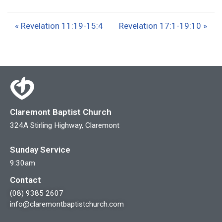
l
u
e
a
t
t
« Revelation 11:19-15:4
Revelation 17:1-19:10 »
y
e
t
i
n
g
s
Claremont Baptist Church
324A Stirling Highway, Claremont
Sunday Service
9:30am
Contact
(08) 9385 2607
info@claremontbaptistchurch.com