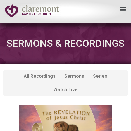
Skip
to
content
SERMONS & RECORDINGS
All Recordings
Sermons
Series
Watch Live