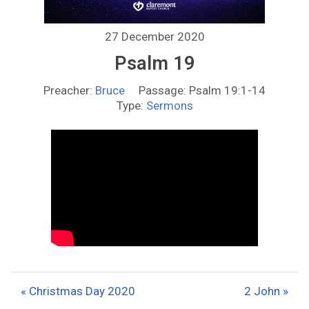
27 December 2020
Psalm 19
Preacher:
Bruce
Passage:
Psalm 19:1-14
Type:
Sermons
« Christmas Day 2020
2 John »