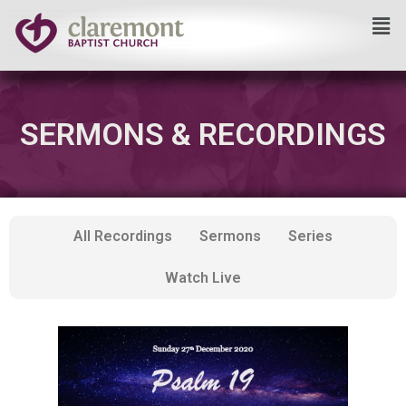
Skip
to
content
SERMONS & RECORDINGS
All Recordings
Sermons
Series
Watch Live