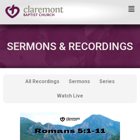
Skip
to
content
SERMONS & RECORDINGS
All Recordings
Sermons
Series
Watch Live