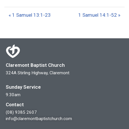
l
u
e
a
t
t
« 1 Samuel 13:1-23
1 Samuel 14:1-52 »
y
e
t
i
n
g
s
Claremont Baptist Church
324A Stirling Highway, Claremont
Sunday Service
9:30am
Contact
(08) 9385 2607
info@claremontbaptistchurch.com