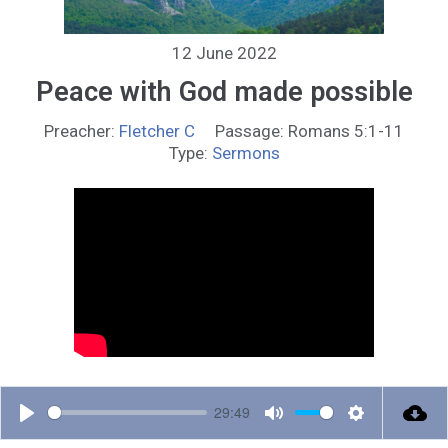
12 June 2022
Peace with God made possible
Preacher:
Fletcher C
Passage:
Romans 5:1-11
Type:
Sermons
29:49
P
M
S