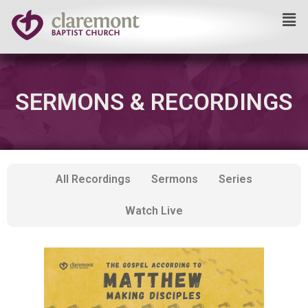
Skip
to
content
SERMONS & RECORDINGS
All Recordings
Sermons
Series
Watch Live