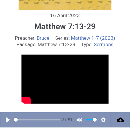
16 April 2023
Matthew 7:13-29
Preacher:
Bruce
Series:
Matthew 1-7 (2023)
Passage:
Matthew 7:13-29
Type:
Sermons
31:51
P
M
S