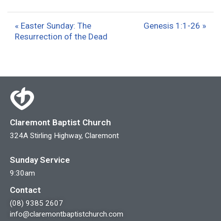
l
u
e
a
t
t
« Easter Sunday: The
Genesis 1:1-26 »
y
e
t
Resurrection of the Dead
i
n
g
s
Claremont Baptist Church
324A Stirling Highway, Claremont
Sunday Service
9:30am
Contact
(08) 9385 2607
info@claremontbaptistchurch.com