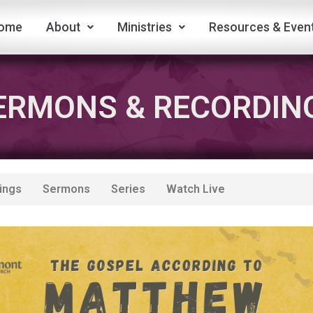
ome
About
Ministries
Resources & Even
ERMONS & RECORDIN
ings
Sermons
Series
Watch Live