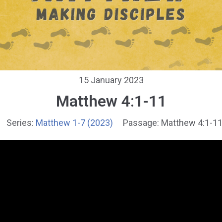
15 January 2023
Matthew 4:1-11
Series:
Matthew 1-7 (2023)
Passage:
Matthew 4:1-1