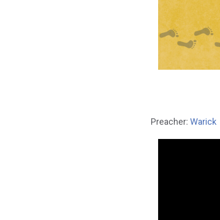
Preacher:
Warick