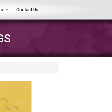
ts
Contact Us
GS