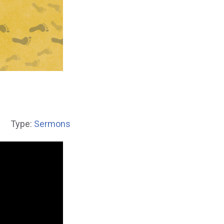
1
Type:
Sermons