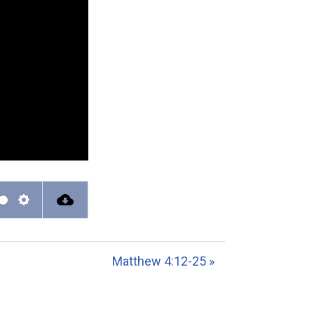
S
e
t
Matthew 4:12-25 »
t
i