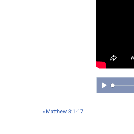
P
l
a
« Matthew 3:1-17
y