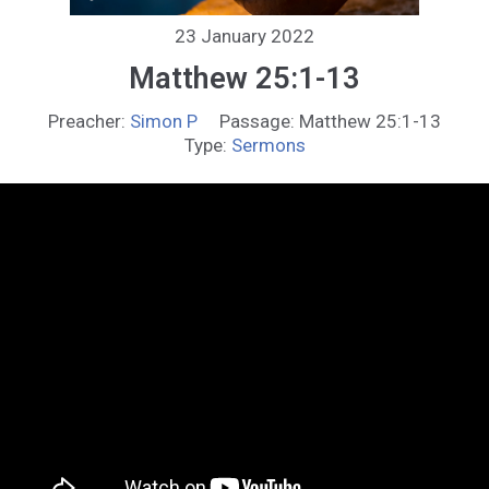
23 January 2022
Matthew 25:1-13
Preacher:
Simon P
Passage:
Matthew 25:1-13
Type:
Sermons