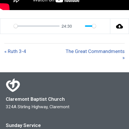
24:30
P
M
S
l
u
e
a
t
t
« Ruth 3-4
The Great Commandments
y
e
t
»
i
n
g
s
Claremont Baptist Church
324A Stirling Highway, Claremont
Sunday Service