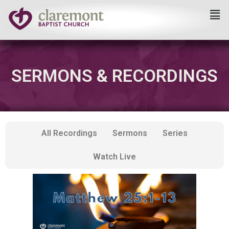
Skip
to
content
SERMONS & RECORDINGS
All Recordings
Sermons
Series
Watch Live