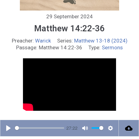
29 September 2024
Matthew 14:22-36
Preacher:
Warick
Series:
Matthew 13-18 (2024)
Passage:
Matthew 14:22-36
Type:
Sermons
27:22
P
M
S