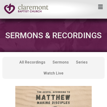
Skip
to
content
SERMONS & RECORDINGS
All Recordings
Sermons
Series
Watch Live