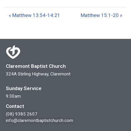
l
u
e
a
t
t
« Matthew 13:54-14:21
Matthew 15:1-20 »
y
e
t
i
n
g
s
Claremont Baptist Church
324A Stirling Highway, Claremont
Sunday Service
9:30am
Contact
(08) 9385 2607
info@claremontbaptistchurch.com