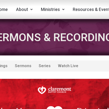
ome
About
Ministries
Resources & Even
ERMONS & RECORDIN
ings
Sermons
Series
Watch Live