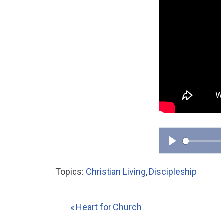
P
l
Topics:
Christian Living
,
Discipleship
a
y
« Heart for Church