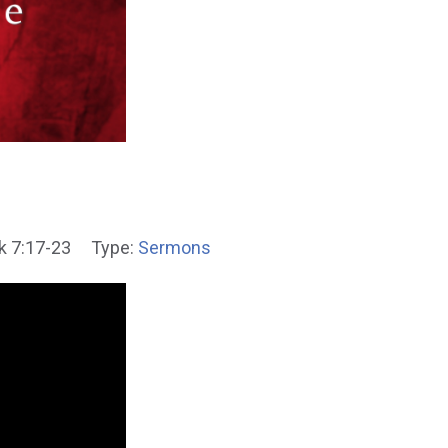
k 7:17-23
Type:
Sermons