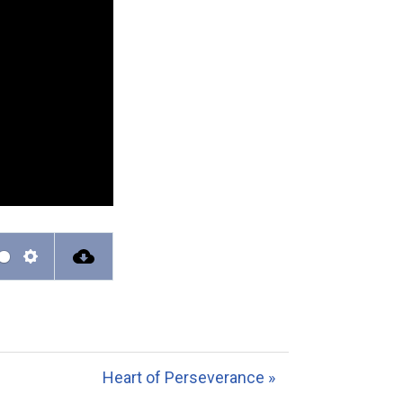
S
e
t
t
Heart of Perseverance »
i