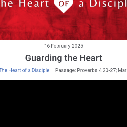
16 February 2025
Guarding the Heart
The Heart of a Disciple
Passage:
Proverbs 4:20-27; Mar