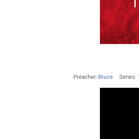
Preacher:
Bruce
Series: