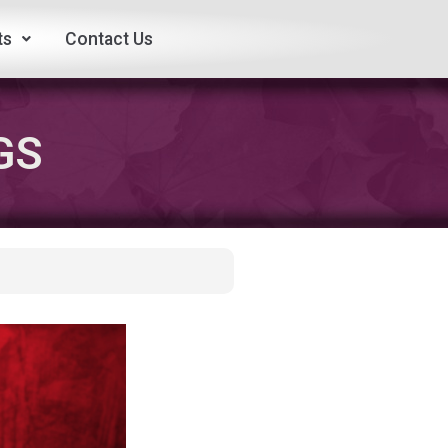
ts
Contact Us
GS