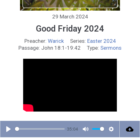
29 March 2024
Good Friday 2024
Preacher:
Warick
Series:
Easter 2024
Passage:
John 18:1-19:42
Type:
Sermons
35:04
P
M
S