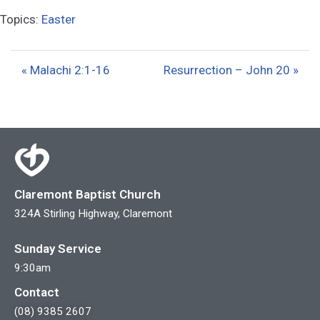
l
u
e
Topics:
Easter
a
t
t
y
e
t
i
« Malachi 2:1-16
Resurrection – John 20 »
n
g
s
Claremont Baptist Church
324A Stirling Highway, Claremont
Sunday Service
9:30am
Contact
(08) 9385 2607