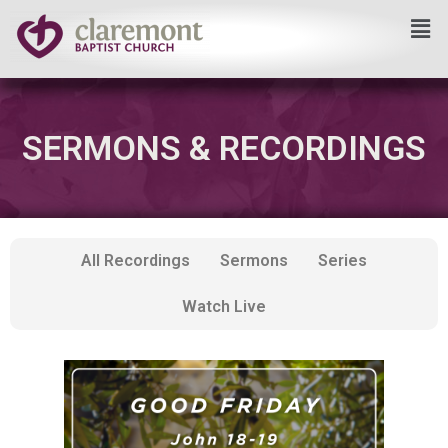
Skip
to
content
SERMONS & RECORDINGS
All Recordings
Sermons
Series
Watch Live