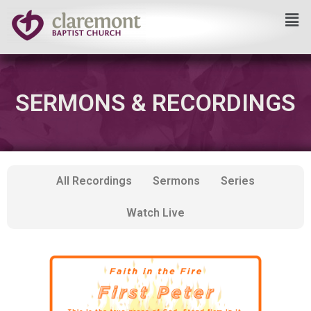
Skip
to
content
SERMONS & RECORDINGS
All Recordings
Sermons
Series
Watch Live