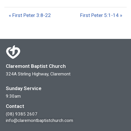
l
u
e
a
t
t
« First Peter 3:8-22
First Peter 5:1-14 »
y
e
t
i
n
g
s
Claremont Baptist Church
324A Stirling Highway, Claremont
Sunday Service
9:30am
Contact
(08) 9385 2607
info@claremontbaptistchurch.com