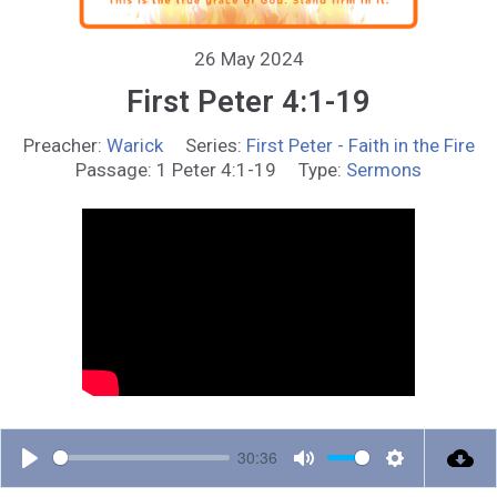
26 May 2024
First Peter 4:1-19
Preacher:
Warick
Series:
First Peter - Faith in the Fire
Passage:
1 Peter 4:1-19
Type:
Sermons
30:36
P
M
S