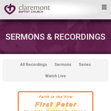
Skip
to
content
SERMONS & RECORDINGS
All Recordings
Sermons
Series
Watch Live