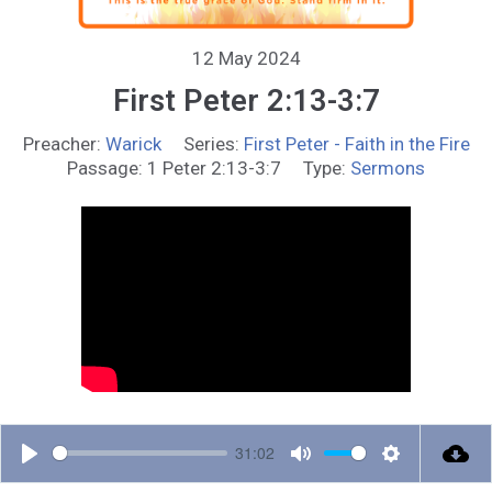
12 May 2024
First Peter 2:13-3:7
Preacher:
Warick
Series:
First Peter - Faith in the Fire
Passage:
1 Peter 2:13-3:7
Type:
Sermons
31:02
P
M
S