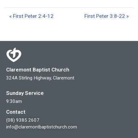
l
u
e
a
t
t
« First Peter 2:4-12
First Peter 3:8-22 »
y
e
t
i
n
g
s
Claremont Baptist Church
324A Stirling Highway, Claremont
Sunday Service
9:30am
Contact
(08) 9385 2607
info@claremontbaptistchurch.com