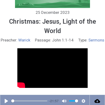
25 December 2023
Christmas: Jesus, Light of the
World
Preacher:
Warick
Passage:
John 1:1-14
Type:
Sermons
-21:57