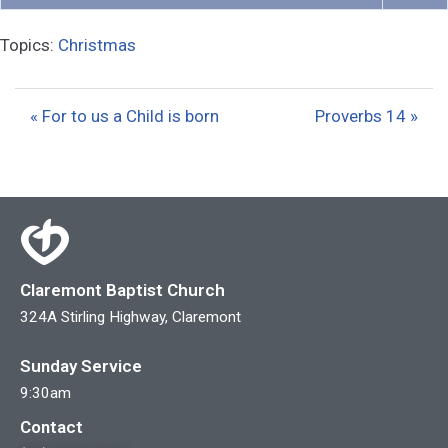
P
M
S
l
u
e
Topics:
Christmas
a
t
t
y
e
t
i
« For to us a Child is born
Proverbs 14 »
n
g
s
Claremont Baptist Church
324A Stirling Highway, Claremont
Sunday Service
9:30am
Contact