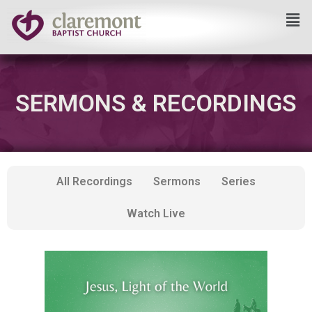
Skip
to
content
SERMONS & RECORDINGS
All Recordings
Sermons
Series
Watch Live