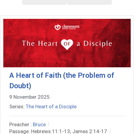
A Heart of Faith (the Problem of
Doubt)
9 November 2025
Series:
The Heart of a Disciple
Preacher :
Bruce
Passage:
Hebrews 11:1-13; James 2:14-17