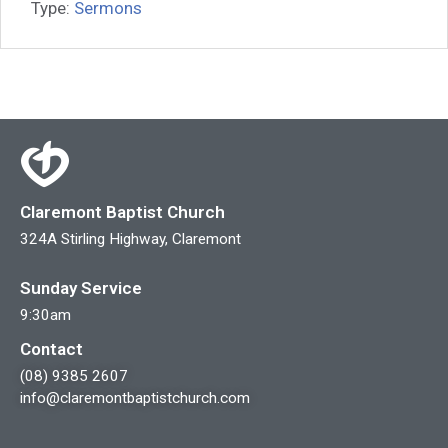
Type:
Sermons
Claremont Baptist Church
324A Stirling Highway, Claremont
Sunday Service
9:30am
Contact
(08) 9385 2607
info@claremontbaptistchurch.com