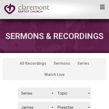
Skip
to
content
SERMONS & RECORDINGS
All Recordings
Sermons
Series
Watch Live