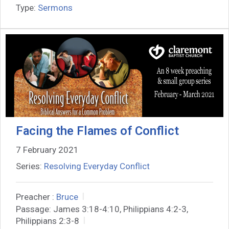
Type:
Sermons
Facing the Flames of Conflict
7 February 2021
Series:
Resolving Everyday Conflict
Preacher :
Bruce
Passage:
James 3:18-4:10, Philippians 4:2-3,
Philippians 2:3-8