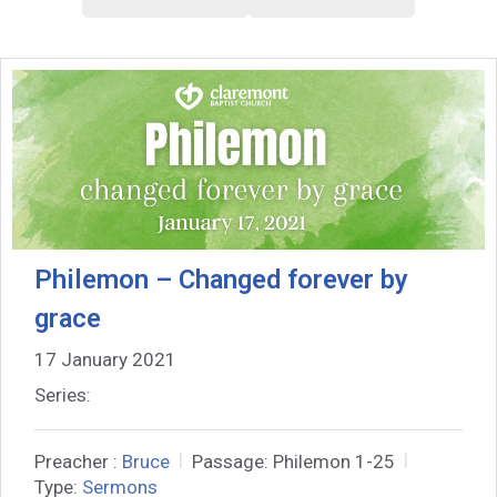
Philemon – Changed forever by
grace
17 January 2021
Series:
Preacher :
Bruce
Passage:
Philemon 1-25
Type:
Sermons