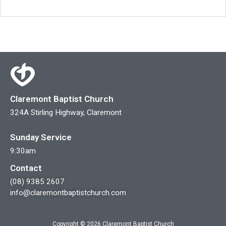
Claremont Baptist Church
324A Stirling Highway, Claremont
Sunday Service
9:30am
Contact
(08) 9385 2607
info@claremontbaptistchurch.com
Copyright © 2026 Claremont Baptist Church