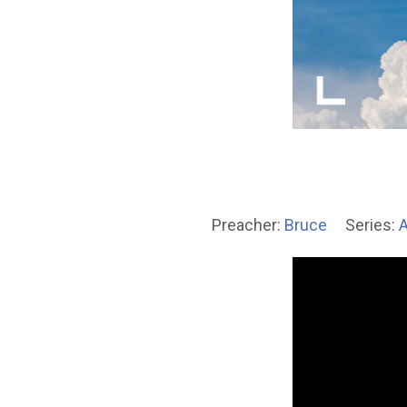
Preacher:
Bruce
Series:
A