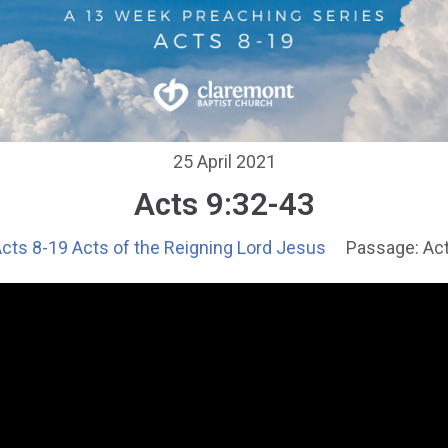
25 April 2021
Acts 9:32-43
cts 8-19 Acts of the Reigning Lord Jesus
Passage:
Act