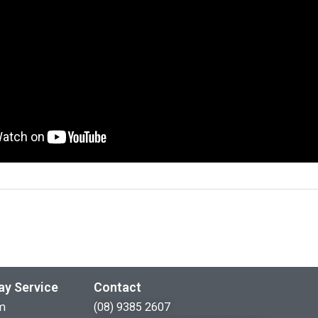
ay Service
Contact
m
(08) 9385 2607