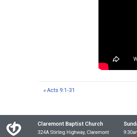
« Acts 9:1-31
Claremont Baptist Church
Sund
324A Stirling Highway, Claremont
9:30a