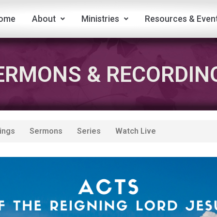
ome
About
Ministries
Resources & Even
ERMONS & RECORDIN
ings
Sermons
Series
Watch Live