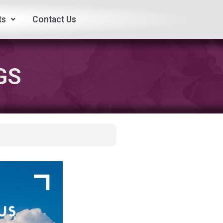
ts
Contact Us
GS