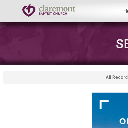
H
Skip
to
content
S
All Record