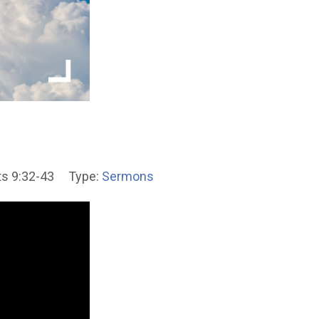
s 9:32-43
Type:
Sermons