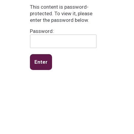
This content is password-
protected. To view it, please
enter the password below.
Password: