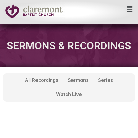
Skip
to
content
SERMONS & RECORDINGS
All Recordings
Sermons
Series
Watch Live