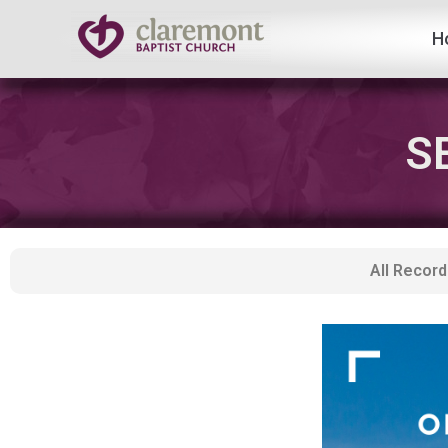
H
Skip
to
content
S
All Record