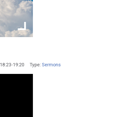
18:23-19:20
Type:
Sermons