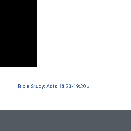
Bible Study: Acts 18:23-19:20 »