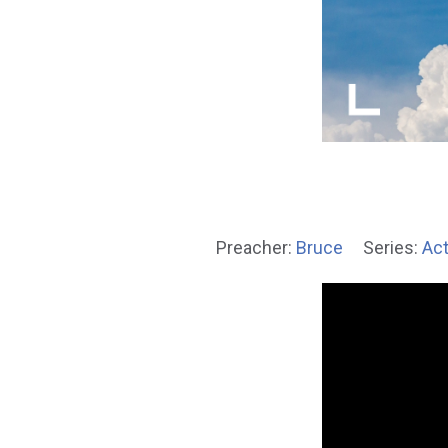
Preacher:
Bruce
Series:
Act