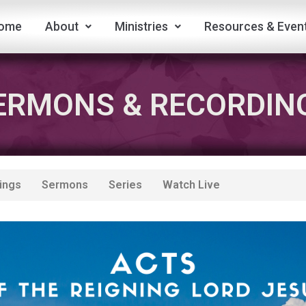
ome
About
Ministries
Resources & Even
ERMONS & RECORDIN
ings
Sermons
Series
Watch Live