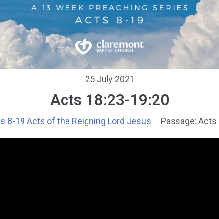
25 July 2021
Acts 18:23-19:20
s 8-19 Acts of the Reigning Lord Jesus
Passage:
Acts 