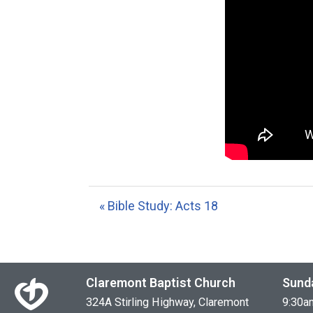
« Bible Study: Acts 18
Claremont Baptist Church
Sund
324A Stirling Highway, Claremont
9:30a