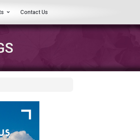
ts
Contact Us
GS