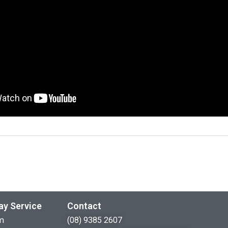
ay Service
Contact
m
(08) 9385 2607