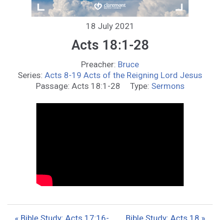
18 July 2021
Acts 18:1-28
Preacher:
Bruce
Series:
Acts 8-19 Acts of the Reigning Lord Jesus
Passage:
Acts 18:1-28
Type:
Sermons
« Bible Study: Acts 17:16-
Bible Study: Acts 18 »