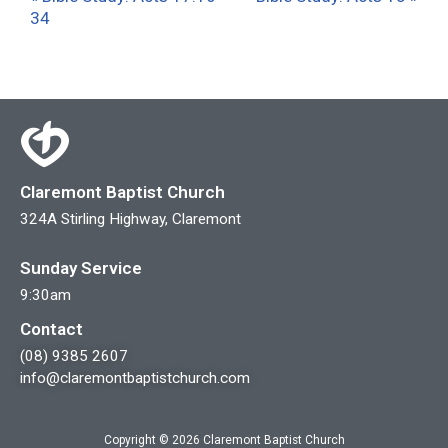
34
Claremont Baptist Church
324A Stirling Highway, Claremont
Sunday Service
9:30am
Contact
(08) 9385 2607
info@claremontbaptistchurch.com
Copyright © 2026 Claremont Baptist Church