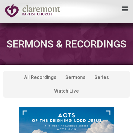
Skip
to
content
SERMONS & RECORDINGS
All Recordings
Sermons
Series
Watch Live