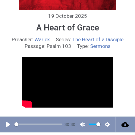
19 October 2025
A Heart of Grace
Preacher:
Warick
Series:
The Heart of a Disciple
Passage:
Psalm 103
Type:
Sermons
30:30
P
M
S