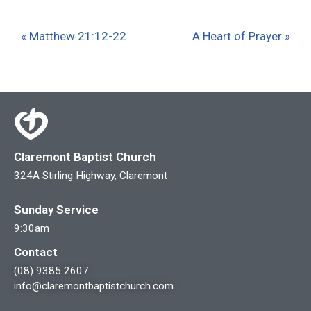
l
u
e
a
t
t
« Matthew 21:12-22
A Heart of Prayer »
y
e
t
i
n
g
s
Claremont Baptist Church
324A Stirling Highway, Claremont
Sunday Service
9:30am
Contact
(08) 9385 2607
info@claremontbaptistchurch.com