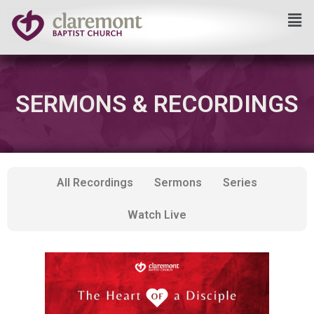
Skip
to
content
SERMONS & RECORDINGS
All Recordings
Sermons
Series
Watch Live