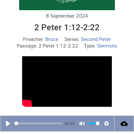
8 September 2024
2 Peter 1:12-2:22
Preacher:
Bruce
Series:
Second Peter
Passage:
2 Peter 1:12-2:22
Type:
Sermons
35:49
P
M
S