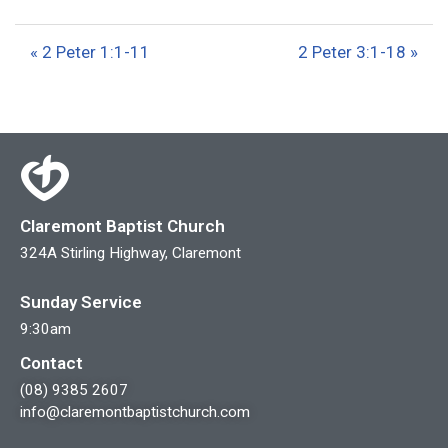
l
u
e
a
t
t
« 2 Peter 1:1-11
2 Peter 3:1-18 »
y
e
t
i
n
g
s
Claremont Baptist Church
324A Stirling Highway, Claremont
Sunday Service
9:30am
Contact
(08) 9385 2607
info@claremontbaptistchurch.com