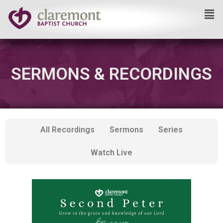
Skip
to
content
SERMONS & RECORDINGS
All Recordings
Sermons
Series
Watch Live