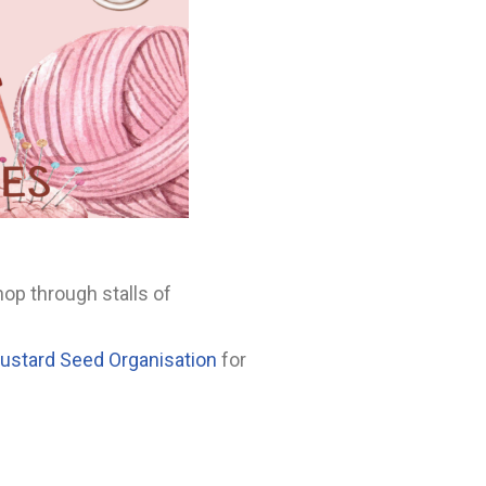
op through stalls of
Mustard Seed Organisation
for