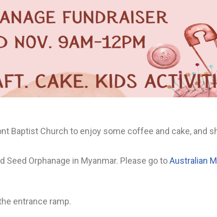
nt Baptist Church to enjoy some coffee and cake, and sh
ard Seed Orphanage in Myanmar. Please go to
Australian 
 the entrance ramp.