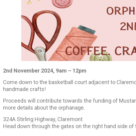
2nd November 2024, 9am – 12pm
Come down to the basketball court adjacent to Claremo
handmade crafts!
Proceeds will contribute towards the funding of Must
more details about the orphanage.
324A Stirling Highway, Claremont
Head down through the gates on the right hand side of