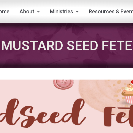
ome
About
Ministries
Resources & Even
MUSTARD SEED FETE