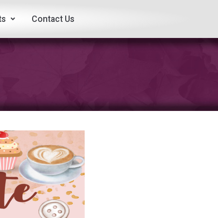
ts
Contact Us