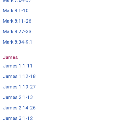
Mark 7:24-37
Mark 8:1-10
Mark 8:11-26
Mark 8:27-33
Mark 8:34-9
:
1
James
James 1:1-11
James 1:12-18
James 1:19-27
James 2:1-13
James 2:14-26
James 3:1-12