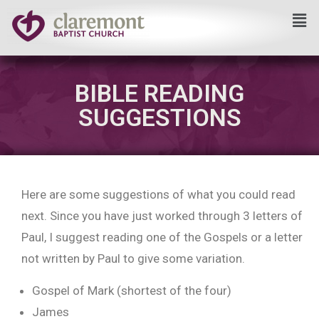
Skip
to
content
BIBLE READING
SUGGESTIONS
Here are some suggestions of what you could read
next. Since you have just worked through 3 letters of
Paul, I suggest reading one of the Gospels or a letter
not written by Paul to give some variation.
Gospel of Mark (shortest of the four)
James