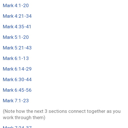
Mark 4:1-20
Mark 4:21-34
Mark 4:35-41
Mark 5:1-20
Mark 5:21-43
Mark 6:1-13
Mark 6:14-29
Mark 6:30-44
Mark 6:45-56
Mark 7:1-23
(Note how the next 3 sections connect together as you
work through them)