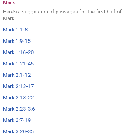
Mark
Here’s a suggestion of passages for the first half of
Mark.
Mark 1:1-8
Mark 1:9-15
Mark 1:16-20
Mark 1:21-45
Mark 2:1-12
Mark 2:13-17
Mark 2:18-22
Mark 2:23-3
:
6
Mark 3:7-19
Mark 3:20-35