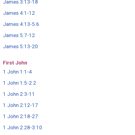
James 3:13-18
James 4:1-12
James 4:13-5
:
6
James 5:7-12
James 5:13-20
First John
1 John 1:1-4
1 John 1:5-2
:
2
1 John 2:3-11
1 John 2:12-17
1 John 2:18-27
1 John 2:28-3
:
10