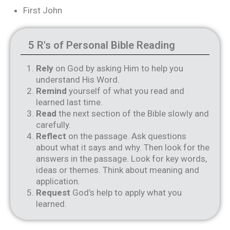
First John
5 R's of Personal Bible Reading
Rely
on God by asking Him to help you
understand His Word.
Remind
yourself of what you read and
learned last time.
Read
the next section of the Bible slowly and
carefully.
Reflect
on the passage. Ask questions
about what it says and why. Then look for the
answers in the passage. Look for key words,
ideas or themes. Think about meaning and
application.
Request
God’s help to apply what you
learned.