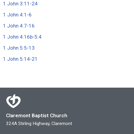
1 John 3:11-24
1 John 4:1-6
1 John 4:7-16
1 John 4:16b
-
5:4
1 John 5:5-13
1 John 5:14-21
Claremont Baptist Church
324A Stirling Highway, Claremont